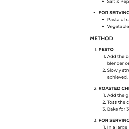
Salt & Pep
FOR SERVIN
Pasta of 
Vegetable
METHOD
PESTO
Add the ba
blender o
Slowly st
achieved.
ROASTED CH
Add the ga
Toss the 
Bake for 
FOR SERVIN
In a larg