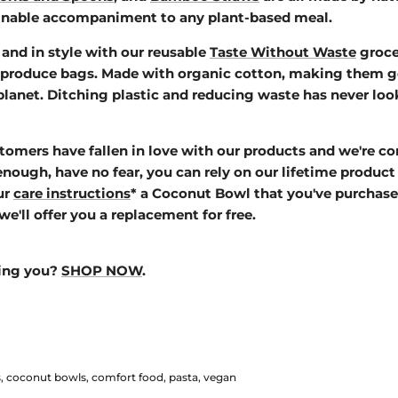
ainable accompaniment to any plant-based meal.
and in style with our reusable
Taste Without Waste
groce
 produce bags. M
ade with organic cotton, making them go
lanet. Ditching plastic and reducing waste has never loo
omers have fallen in love with our products and we're co
 enough, have no fear,
you can rely on our lifetime product 
ur
care instructions
* a Coconut Bowl that you've purchase
we'll offer you a replacement for free.
ping you?
SHOP NOW
.
s
coconut bowls
comfort food
pasta
vegan