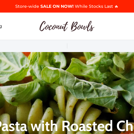
Store-wide
SALE ON NOW!
While Stocks Last 🔥
g
Pasta with Roasted Ch