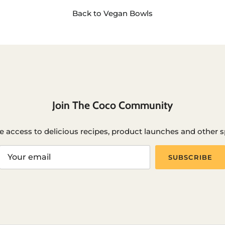
Back to Vegan Bowls
Join The Coco Community
e access to delicious recipes, product launches and other sp
SUBSCRIBE