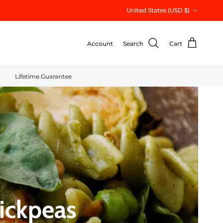
Country/Region
United States (USD $)
Account
Search
Cart
Lifetime Guarantee
ickpeas