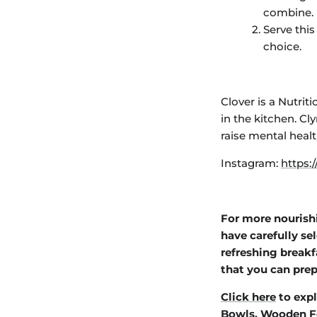
combine.
Serve this
choice.
Clover is a Nutri
in the kitchen
. Cl
raise mental heal
Instagram:
https:
For more nourish
have carefully se
refreshing breakf
that you can prep
Click here
to expl
Bowls
,
Wooden F