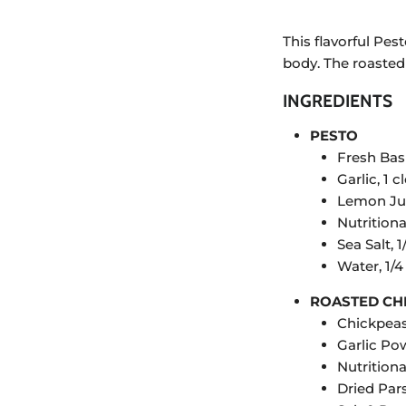
This flavorful Pe
body. The roasted 
INGREDIENTS
PESTO
Fresh Basi
Garlic, 1 c
Lemon Jui
Nutritiona
Sea Salt, 1
Water, 1/
ROASTED CH
Chickpeas
Garlic Pow
Nutritiona
Dried Pars