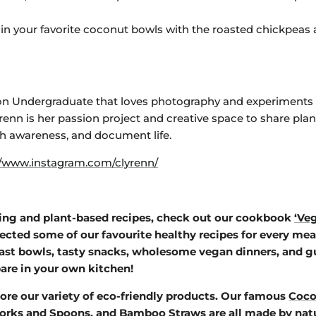
 in your favorite coconut bowls with the roasted chickpeas 
tion Undergraduate that loves photography and experiments 
yrenn is her passion project and creative
space to share plan
th awareness, and document life.
//www.instagram.com/clyrenn/
ing and plant-based recipes, check out our cookbook
‘Ve
lected some of our favourite healthy recipes for every meal
ast bowls, tasty snacks, wholesome vegan dinners, and gu
are in your own kitchen!
ore our variety of eco-friendly products. Our famous
Coco
orks and Spoons
, and
Bamboo Straws
are all made by nat