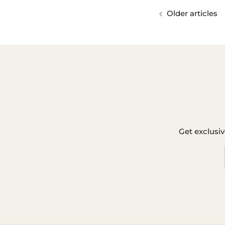
Older articles
Get exclusiv