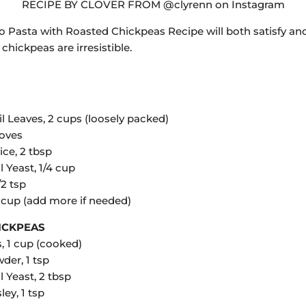
RECIPE BY CLOVER FROM @clyrenn on Instagram
sto Pasta with Roasted Chickpeas Recipe will both satisfy an
chickpeas are irresistible.
l Leaves, 2 cups (loosely packed)
loves
ce, 2 tbsp
l Yeast, 1/4 cup
/2 tsp
4 cup (add more if needed)
ICKPEAS
, 1 cup (cooked)
der, 1 tsp
l Yeast, 2 tbsp
ley, 1 tsp