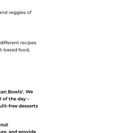
and veggies of
different recipes
t-based food,
gan Bowls’
. We
 of the day –
ilt-free desserts
nut
ure, and provide