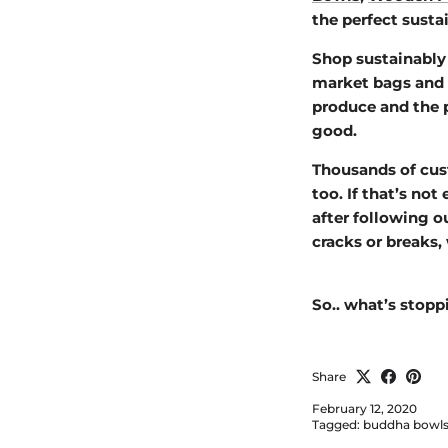
the perfect sust
Shop sustainably 
market bags and
produce and the p
good.
Thousands of cust
too. If that’s not
after following o
cracks or breaks, 
So.. what’s stop
Share
February 12, 2020
Tagged:
buddha bowl