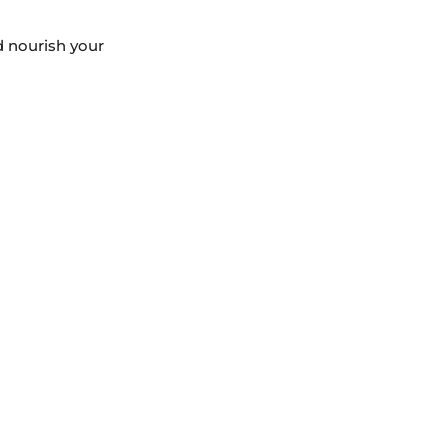
d nourish your