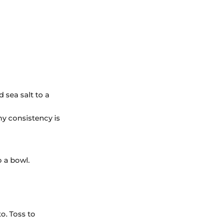
d sea salt to a
my consistency is
o a bowl.
o. Toss to