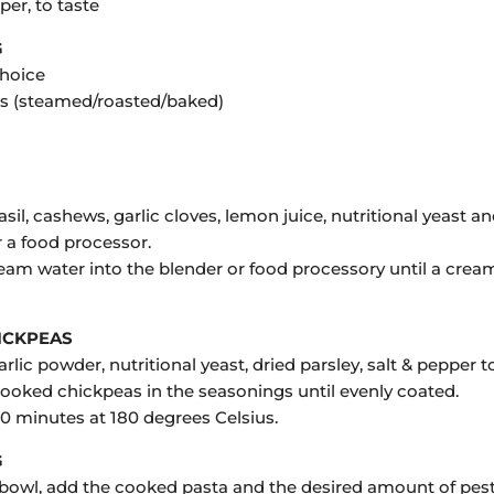
per, to taste
G
choice
s (steamed/roasted/baked)
sil, cashews, garlic cloves, lemon juice, nutritional yeast an
r a food processor.
ream water into the blender or food processory until a crea
ICKPEAS
rlic powder, nutritional yeast, dried parsley, salt & pepper t
cooked chickpeas in the seasonings until evenly coated.
30 minutes at 180 degrees Celsius.
G
e bowl, add the cooked pasta and the desired amount of pest