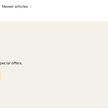
Newer articles
ecial offers.