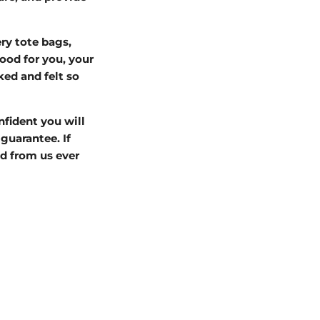
ry tote bags,
od for you, your
ked and felt so
nfident you will
guarantee. If
d from us ever