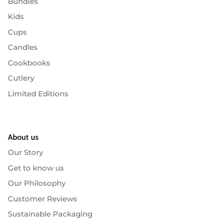
Bundles
Kids
Cups
Candles
Cookbooks
Cutlery
Limited Editions
About us
Our Story
Get to know us
Our Philosophy
Customer Reviews
Sustainable Packaging