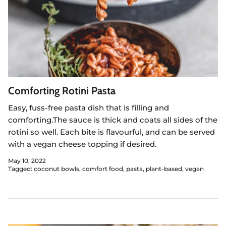
Comforting Rotini Pasta
Easy, fuss-free pasta dish that is filling and
comforting.The sauce is thick and coats all sides of the
rotini so well. Each bite is flavourful, and can be served
with a vegan cheese topping if desired.
May 10, 2022
Tagged:
coconut bowls
comfort food
pasta
plant-based
vegan