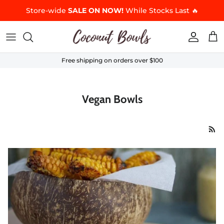
Skip to content
Store-wide
SALE ON NOW!
While Stocks Last 🔥
Accoun
Car
Free shipping on orders over $100
Vegan Bowls