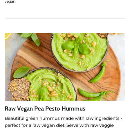
vegan
Raw Vegan Pea Pesto Hummus
Beautiful green hummus made with raw ingredients -
perfect for a raw vegan diet. Serve with raw veggie