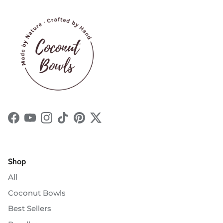
Facebook
YouTube
Instagram
TikTok
Pinterest
Twitter
Shop
All
Coconut Bowls
Best Sellers