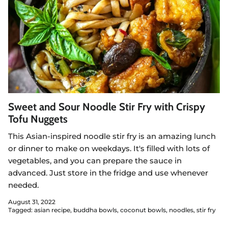
Sweet and Sour Noodle Stir Fry with Crispy
Tofu Nuggets
This Asian-inspired noodle stir fry is an amazing lunch
or dinner to make on weekdays. It's filled with lots of
vegetables, and you can prepare the sauce in
advanced. Just store in the fridge and use whenever
needed.
August 31, 2022
Tagged:
asian recipe
buddha bowls
coconut bowls
noodles
stir fry