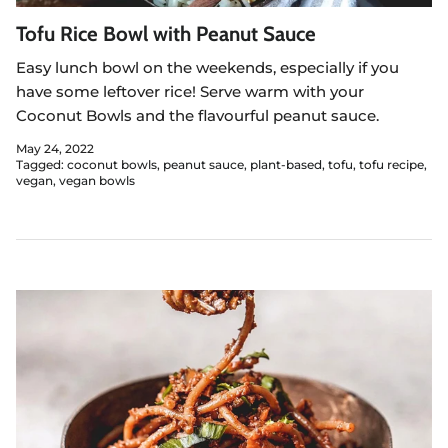
Tofu Rice Bowl with Peanut Sauce
Easy lunch bowl on the weekends, especially if you
have some leftover rice! Serve warm with your
Coconut Bowls and the flavourful peanut sauce.
May 24, 2022
Tagged:
coconut bowls
peanut sauce
plant-based
tofu
tofu recipe
vegan
vegan bowls