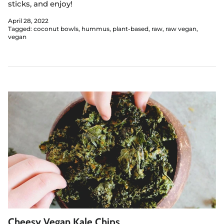
sticks, and enjoy!
April 28, 2022
Tagged:
coconut bowls
hummus
plant-based
raw
raw vegan
vegan
Cheesy Vegan Kale Chips