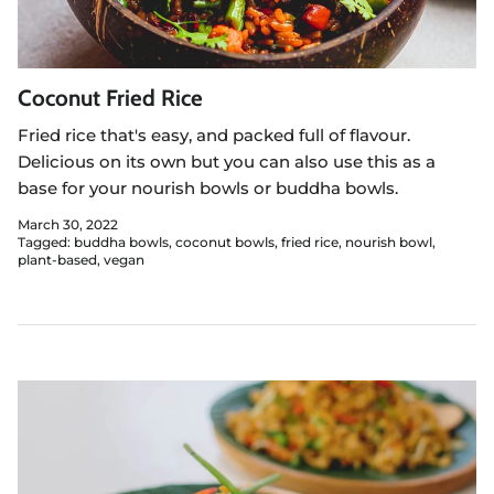
Coconut Fried Rice
Fried rice that's easy, and packed full of flavour.
Delicious on its own but you can also use this as a
base for your nourish bowls or buddha bowls.
March 30, 2022
Tagged:
buddha bowls
coconut bowls
fried rice
nourish bowl
plant-based
vegan