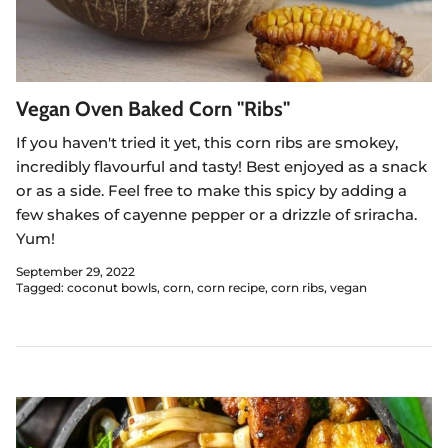
Vegan Oven Baked Corn "Ribs"
If you haven't tried it yet, this corn ribs are smokey,
incredibly flavourful and tasty! Best enjoyed as a snack
or as a side. Feel free to make this spicy by adding a
few shakes of cayenne pepper or a drizzle of sriracha.
Yum!
September 29, 2022
Tagged:
coconut bowls
corn
corn recipe
corn ribs
vegan