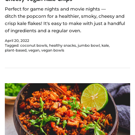
Perfect for game nights and movie nights —
ditch
the
popcorn for a healthier, smoky, cheesy and
crisp kale flakes! It's easy to make with just a handful
of ingredients and a regular oven.
April 20, 2022
Tagged:
coconut bowls
healthy snacks
jumbo bowl
kale
plant-based
vegan
vegan bowls