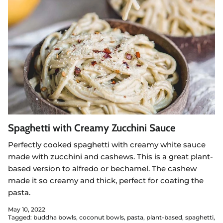
Spaghetti with Creamy Zucchini Sauce
Perfectly cooked spaghetti with creamy white sauce
made with zucchini and cashews. This is a great plant-
based version to alfredo or bechamel. The cashew
made it so creamy and thick, perfect for coating the
pasta.
May 10, 2022
Tagged:
buddha bowls
coconut bowls
pasta
plant-based
spaghetti