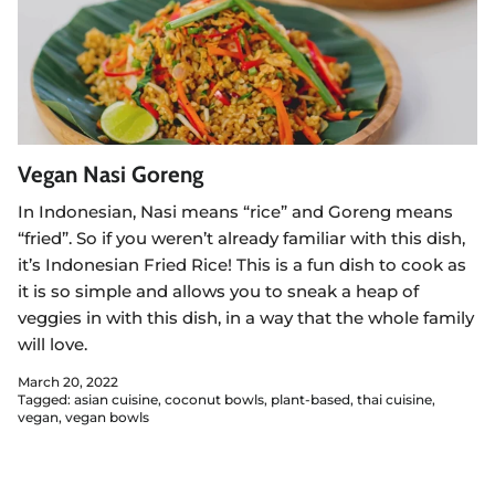
Vegan Nasi Goreng
In Indonesian, Nasi means “rice” and Goreng means
“fried”. So if you weren’t already familiar with this dish,
it’s Indonesian Fried Rice! This is a fun dish to cook as
it is so simple and allows you to sneak a heap of
veggies in with this dish, in a way that the whole family
will love.
March 20, 2022
Tagged:
asian cuisine
coconut bowls
plant-based
thai cuisine
vegan
vegan bowls