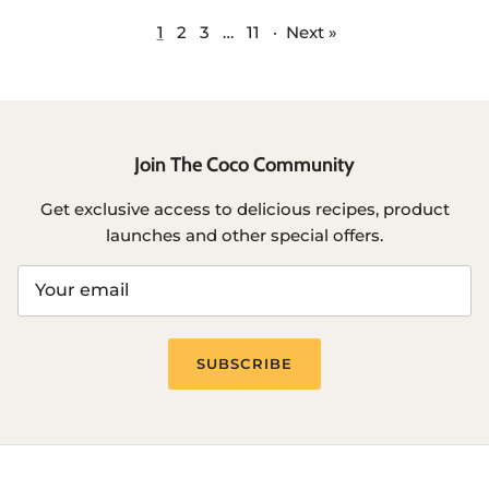
1
2
3
…
11
·
Next »
Join The Coco Community
Get exclusive access to delicious recipes, product
launches and other special offers.
SUBSCRIBE