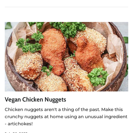
Vegan Chicken Nuggets
Chicken nuggets aren't a thing of the past. Make this
crunchy nuggets at home using an unusual ingredient
- artichokes!