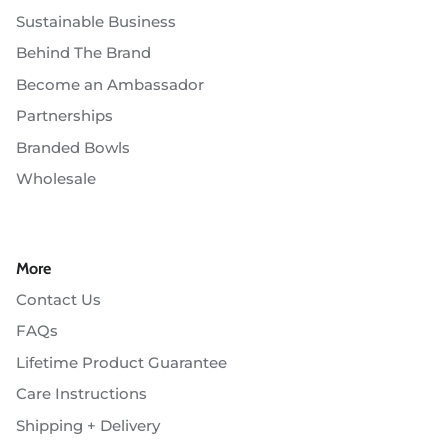
Sustainable Business
Behind The Brand
Become an Ambassador
Partnerships
Branded Bowls
Wholesale
More
Contact Us
FAQs
Lifetime Product Guarantee
Care Instructions
Shipping + Delivery