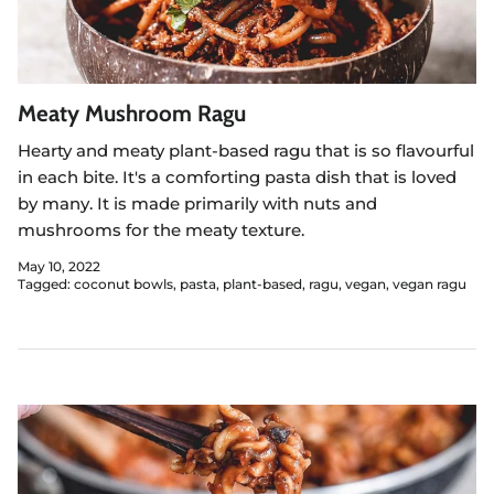
Meaty Mushroom Ragu
Hearty and meaty plant-based ragu that is so flavourful
in each bite. It's a comforting pasta dish that is loved
by many. It is made primarily with nuts and
mushrooms for the meaty texture.
May 10, 2022
Tagged:
coconut bowls
pasta
plant-based
ragu
vegan
vegan ragu