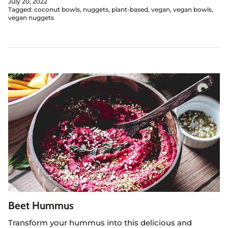
July 20, 2022
Tagged:
coconut bowls
nuggets
plant-based
vegan
vegan bowls
vegan nuggets
Beet Hummus
Transform your hummus into this delicious and