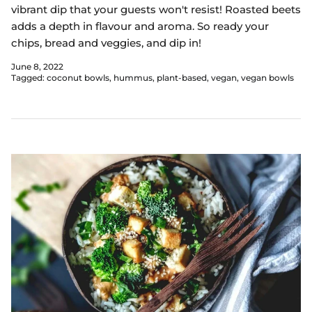
vibrant dip that your guests won't resist! Roasted beets
adds a depth in flavour and aroma. So ready your
chips, bread and veggies, and dip in!
June 8, 2022
Tagged:
coconut bowls
hummus
plant-based
vegan
vegan bowls