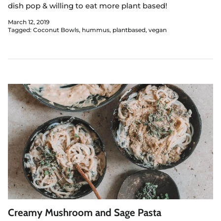
dish pop & willing to eat more plant based!
March 12, 2019
Tagged:
Coconut Bowls
hummus
plantbased
vegan
Creamy Mushroom and Sage Pasta