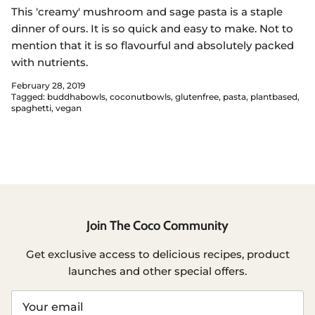
This 'creamy' mushroom and sage pasta is a staple
dinner of ours. It is so quick and easy to make. Not to
mention that it is so flavourful and absolutely packed
with nutrients.
February 28, 2019
Tagged:
buddhabowls
coconutbowls
glutenfree
pasta
plantbased
spaghetti
vegan
Join The Coco Community
Get exclusive access to delicious recipes, product
launches and other special offers.