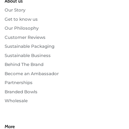
About us
Our Story
Get to know us
Our Philosophy
Customer Reviews
Sustainable Packaging
Sustainable Business
Behind The Brand
Become an Ambassador
Partnerships
Branded Bowls
Wholesale
More