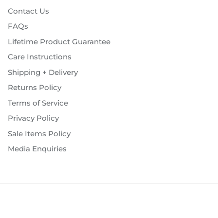
Contact Us
FAQs
Lifetime Product Guarantee
Care Instructions
Shipping + Delivery
Returns Policy
Terms of Service
Privacy Policy
Sale Items Policy
Media Enquiries