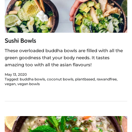
Sushi Bowls
These overloaded buddha bowls are filled with all the
green goodness that your body needs. It tastes
amazing too with all the asian flavours!
May 13, 2020
Tagged:
buddha bowls
coconut bowls
plantbased
rawandfree
vegan
vegan bowls