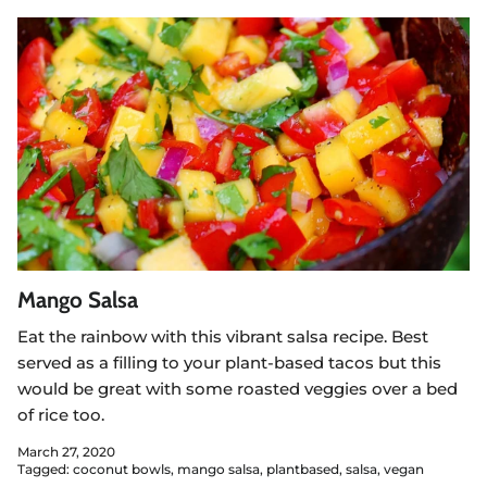
Mango Salsa
Eat the rainbow with this vibrant salsa recipe. Best
served as a filling to your plant-based tacos but this
would be great with some roasted veggies over a bed
of rice too.
March 27, 2020
Tagged:
coconut bowls
mango salsa
plantbased
salsa
vegan