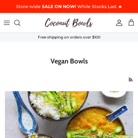
Skip to content
Store-wide
SALE ON NOW!
While Stocks Last 🔥
Accoun
Car
Free shipping on orders over $100
Vegan Bowls