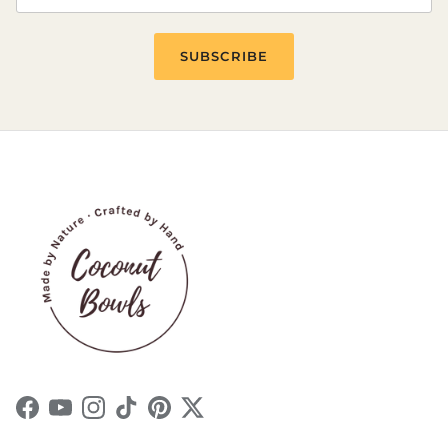
SUBSCRIBE
Facebook
YouTube
Instagram
TikTok
Pinterest
Twitter