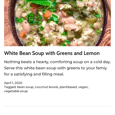
White Bean Soup with Greens and Lemon
Nothing beats a hearty, comforting soup on a cold day.
Serve this white bean soup with greens to your famiy
for a satisfying and filling meal.
April 1, 2020
Tagged:
bean soup
coconut bowls
plantbased
vegan
vegetable soup