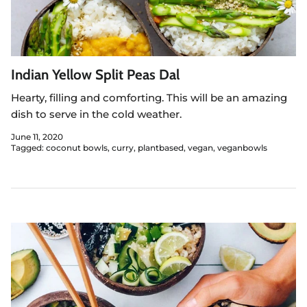
Indian Yellow Split Peas Dal
Hearty, filling and comforting. This will be an amazing
dish to serve in the cold weather.
June 11, 2020
Tagged:
coconut bowls
curry
plantbased
vegan
veganbowls