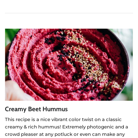
Creamy Beet Hummus
This recipe is a nice vibrant color twist on a classic
creamy & rich hummus! Extremely photogenic and a
crowd pleaser at any potluck or even can make any