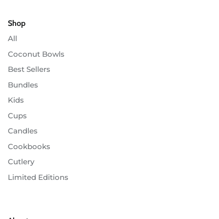
Shop
All
Coconut Bowls
Best Sellers
Bundles
Kids
Cups
Candles
Cookbooks
Cutlery
Limited Editions