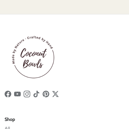
Facebook
YouTube
Instagram
TikTok
Pinterest
Twitter
Shop
All