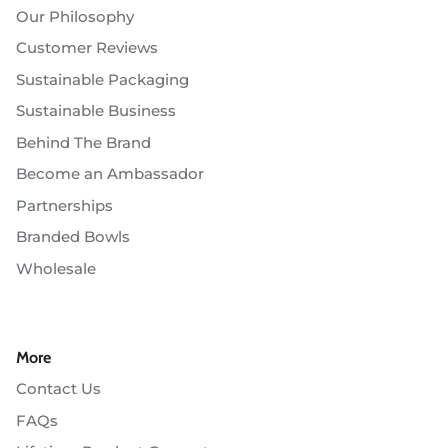
Our Philosophy
Customer Reviews
Sustainable Packaging
Sustainable Business
Behind The Brand
Become an Ambassador
Partnerships
Branded Bowls
Wholesale
More
Contact Us
FAQs