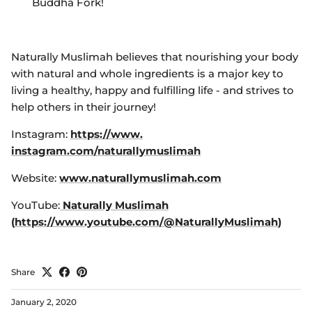
Buddha Fork!
Naturally Muslimah believes that nourishing your body
with natural and whole ingredients is a major key to
living a healthy, happy and fulfilling life - and strives to
help others in their journey!
Instagram:
https://www.
instagram.com/
naturallymuslimah
Website:
www.naturallymuslimah.com
YouTube:
Naturally Muslimah
(
https://www.youtube.com/@NaturallyMuslimah
)
Share
January 2, 2020