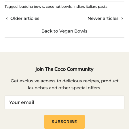
Tagged:
buddha bowls
coconut bowls
indian
italian
pasta
Older articles
Newer articles
Back to Vegan Bowls
Join The Coco Community
Get exclusive access to delicious recipes, product
launches and other special offers.
SUBSCRIBE