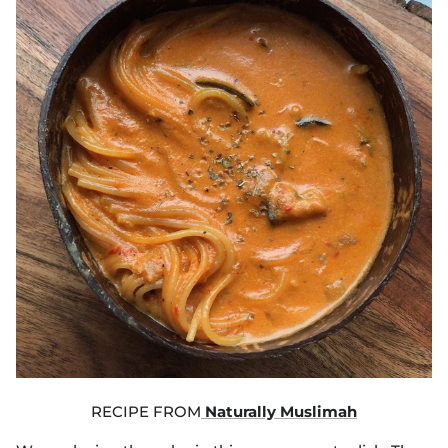
RECIPE FROM
Naturally Muslimah