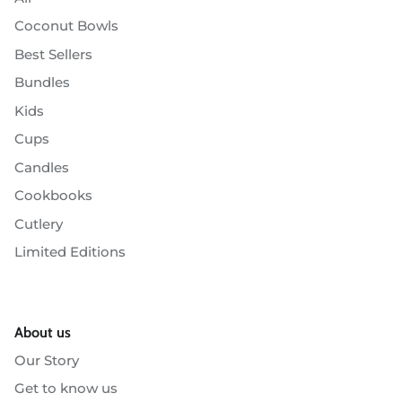
Coconut Bowls
Best Sellers
Bundles
Kids
Cups
Candles
Cookbooks
Cutlery
Limited Editions
About us
Our Story
Get to know us