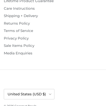
Lifetime Product Guarantee
Care Instructions
Shipping + Delivery
Returns Policy
Terms of Service
Privacy Policy
Sale Items Policy
Media Enquiries
Country/Region
United States (USD $)
© 2026
Coconut Bowls
.