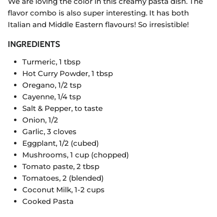
We are loving the color in this creamy pasta dish. The
flavor combo is also super interesting. It has both
Italian and Middle Eastern flavours! So irresistible!
INGREDIENTS
Turmeric, 1 tbsp
Hot Curry Powder, 1 tbsp
Oregano, 1/2 tsp
Cayenne, 1/4 tsp
Salt & Pepper, to taste
Onion, 1/2
Garlic, 3 cloves
Eggplant, 1/2 (cubed)
Mushrooms, 1 cup (chopped)
Tomato paste, 2 tbsp
Tomatoes, 2 (blended)
Coconut Milk, 1-2 cups
Cooked Pasta