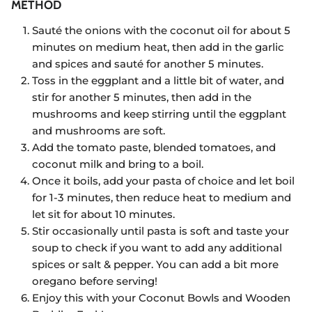
METHOD
Sauté the onions with the coconut oil for about 5
minutes on medium heat, then add in the garlic
and spices and sauté for another 5 minutes.
Toss in the eggplant and a little bit of water, and
stir for another 5 minutes, then add in the
mushrooms and keep stirring until the eggplant
and mushrooms are soft.
Add the tomato paste, blended tomatoes, and
coconut milk and bring to a boil.
Once it boils, add your pasta of choice and let boil
for 1-3 minutes, then reduce heat to medium and
let sit for about 10 minutes.
Stir occasionally until pasta is soft and taste your
soup to check if you want to add any additional
spices or salt & pepper. You can add a bit more
oregano before serving!
Enjoy this with your Coconut Bowls and Wooden