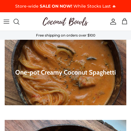
Skip to content
Store-wide
SALE ON NOW!
While Stocks Last 🔥
Accoun
Car
Free shipping on orders over $100
One-pot Creamy Coconut Spaghetti