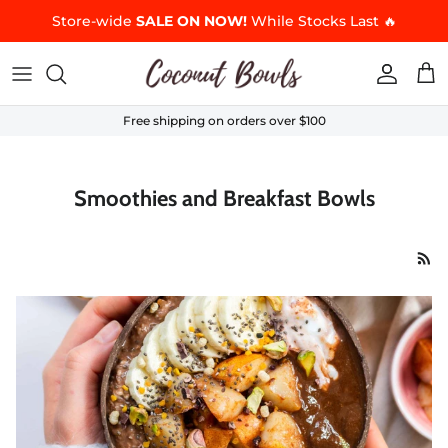
Skip to content
Store-wide
SALE ON NOW!
While Stocks Last 🔥
Accoun
Car
Free shipping on orders over $100
Smoothies and Breakfast Bowls