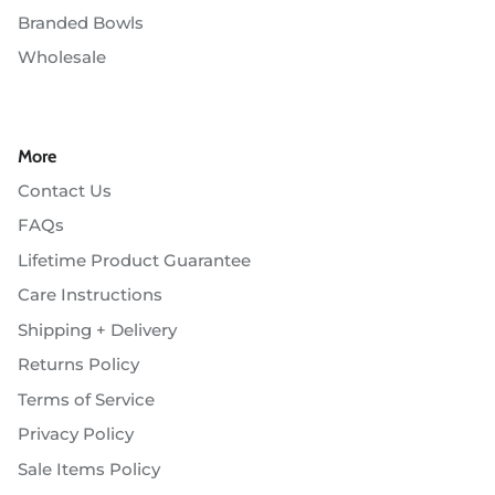
Branded Bowls
Wholesale
More
Contact Us
FAQs
Lifetime Product Guarantee
Care Instructions
Shipping + Delivery
Returns Policy
Terms of Service
Privacy Policy
Sale Items Policy