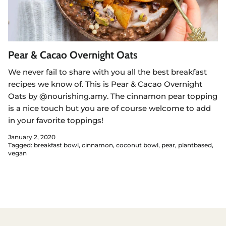
Pear & Cacao Overnight Oats
We never fail to share with you all the best breakfast
recipes we know of. This is Pear & Cacao Overnight
Oats by @nourishing.amy. The cinnamon pear topping
is a nice touch but you are of course welcome to add
in your favorite toppings!
January 2, 2020
Tagged:
breakfast bowl
cinnamon
coconut bowl
pear
plantbased
vegan