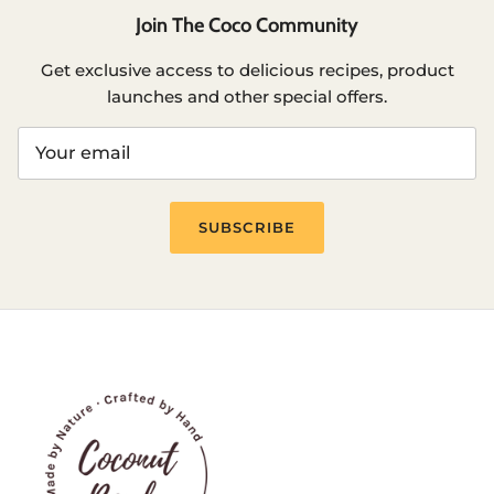
Join The Coco Community
Get exclusive access to delicious recipes, product
launches and other special offers.
SUBSCRIBE