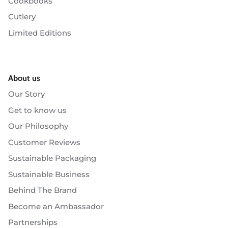
Cookbooks
Cutlery
Limited Editions
About us
Our Story
Get to know us
Our Philosophy
Customer Reviews
Sustainable Packaging
Sustainable Business
Behind The Brand
Become an Ambassador
Partnerships