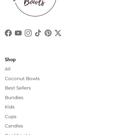
Facebook
YouTube
Instagram
TikTok
Pinterest
Twitter
Shop
All
Coconut Bowls
Best Sellers
Bundles
Kids
Cups
Candles