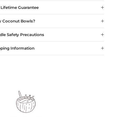
 Lifetime Guarantee
 Coconut Bowls?
dle Safety Precautions
pping Information