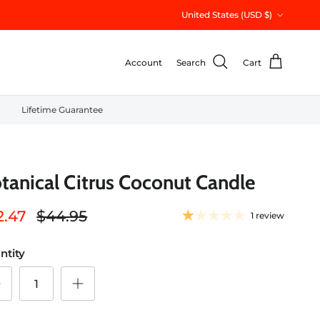
Country/Region
United States (USD $)
Account
Search
Cart
Lifetime Guarantee
tanical Citrus Coconut Candle
2.47
$44.95
1 review
ntity