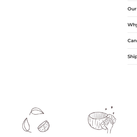
Our
Why
Can
Shi