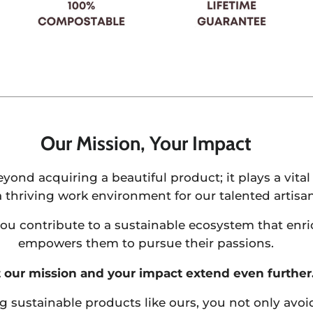
Our Mission, Your Impact
ond acquiring a beautiful product; it plays a vital 
a thriving work environment for our talented artisan
u contribute to a sustainable ecosystem that enric
empowers them to pursue their passions.
 our mission and your impact extend even further
g sustainable products like ours, you not only avo