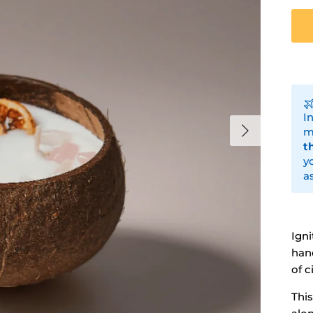
I
Next
m
t
y
a
Igni
han
of c
Thi