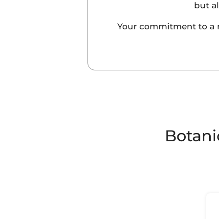
but a
Your commitment to a mor
Botani