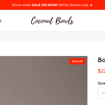
Store-wide
SALE ON NOW!
While Stocks Last 🔥
g
Bo
50% off
$2
Qua