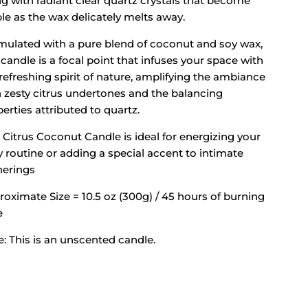
g with radiant clear quartz crystals that become
ble as the wax delicately melts away.
mulated with a pure blend of coconut and soy wax,
 candle is a focal point that infuses your space with
refreshing spirit of nature, amplifying the ambiance
h zesty citrus undertones and the balancing
erties attributed to quartz.
 Citrus Coconut Candle is ideal for energizing your
y routine or adding a special accent to intimate
herings
oximate Size = 10.5 oz (300g) / 45 hours of burning
e
: This is an unscented candle.