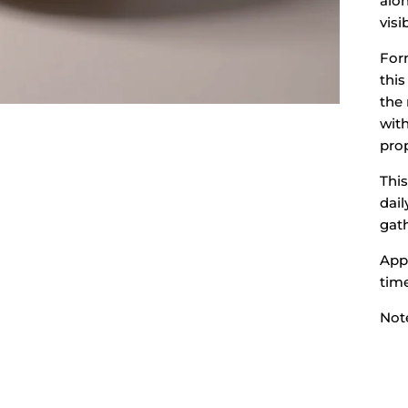
alon
visi
For
this
the 
wit
prop
This
dail
gat
Appr
tim
Note