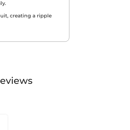
ly.
it, creating a ripple
Reviews