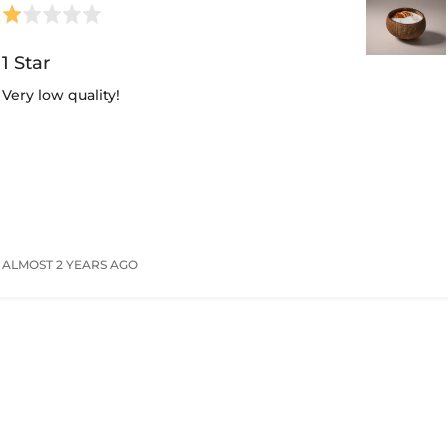
Rated
1
out
1 Star
of
Very low quality!
5
ALMOST 2 YEARS AGO