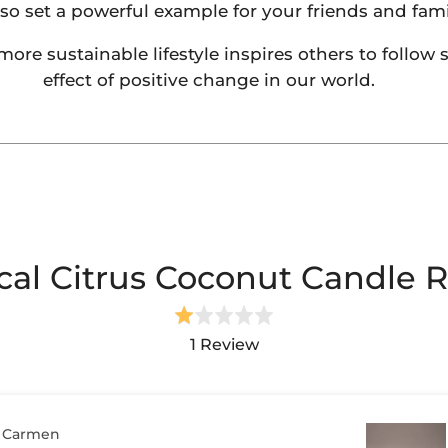
lso set a powerful example for your friends and fami
e sustainable lifestyle inspires others to follow su
effect of positive change in our world.
Login required
Log in to your account to add products to your wishlist and
cal Citrus Coconut Candle 
view your previously saved items.
Rated
Login
1.0
1 Review
out
of
5
Carmen