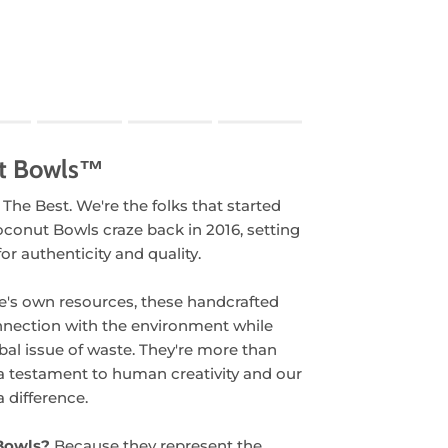
.
t Bowls™
oduct for "" is 1.
 The Best. We're the folks that started
oconut Bowls craze back in 2016, setting
or authenticity and quality.
e's own resources, these handcrafted
nnection with the environment while
bal issue of waste. They're more than
 a testament to human creativity and our
 difference.
Bowls?
Because they represent the