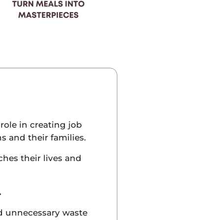
role in creating job
s and their families.
hes their lives and
.
id unnecessary waste