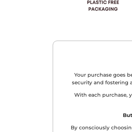
Your purchase goes bey
security and fostering 
With each purchase, yo
But
By consciously choosin