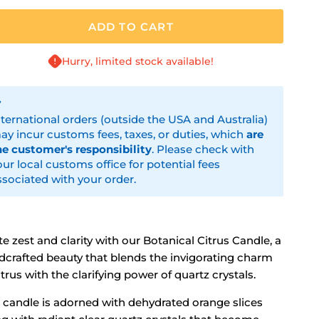
ADD TO CART
Hurry, limited stock available!
nternational orders (outside the USA and Australia)
ay incur customs fees, taxes, or duties, which
are
he customer's responsibility
. Please check with
our local customs office for potential fees
ssociated with your order.
te zest and clarity with our Botanical Citrus Candle, a
dcrafted beauty that blends the invigorating charm
itrus with the clarifying power of quartz crystals.
s candle is adorned with dehydrated orange slices