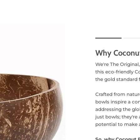
Rating of 1 means .
Rating of 5 means 
Why Coconu
The rating of this pr
We're The Original,
this eco-friendly C
the gold standard f
Crafted from natur
bowls inspire a co
addressing the glo
just bowls; they're
potential to make a
So, why Coconut 