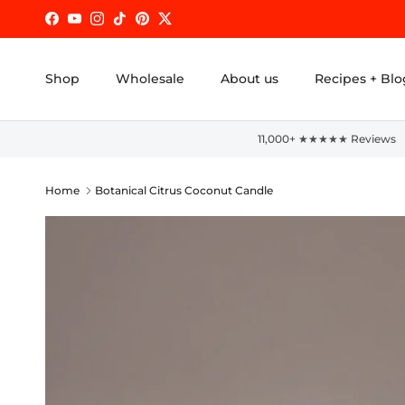
Skip to content
Facebook
YouTube
Instagram
TikTok
Pinterest
Twitter
Shop
Wholesale
About us
Recipes + Blo
11,000+ ★★★★★ Reviews
Home
Botanical Citrus Coconut Candle