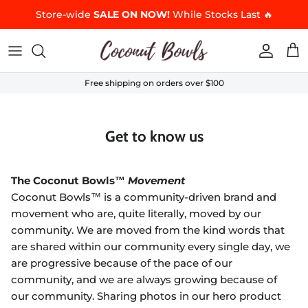
Skip to content
Store-wide
SALE ON NOW!
While Stocks Last 🔥
Accoun
Car
Free shipping on orders over $100
Get to know us
The Coconut Bowls™
Movement
Coconut Bowls™ is a community-driven brand and
movement who are, quite literally, moved by our
community. We are moved from the kind words that
are shared within our community every single day, we
are progressive because of the pace of our
community, and we are always growing because of
our community. Sharing photos in our hero product