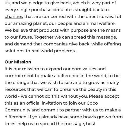
us, and we pledge to give back, which is why part of
every single purchase circulates straight back to
charities
that are concerned with the direct survival of
our amazing planet, our people and animal welfare.
We believe that products with purpose are the means
to our future. Together we can spread this message,
and demand that companies give back, while offering
solutions to real world problems.
Our Mission
It is our mission to expand our core values and
commitment to make a difference in the world, to be
the change that we wish to see and to grow as many
resources that we can to preserve the beauty in this
world - we cannot do this without you. Please accept
this as an official invitation to join our Coco
Community and commit to partner with us to make a
difference. If you already have some bowls grown from
trees, help us to spread the message, host