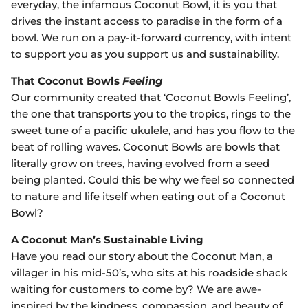
everyday, the infamous Coconut Bowl, it is you that
drives the instant access to paradise in the form of a
bowl. We run on a pay-it-forward currency, with intent
to support you as you support us and sustainability.
That Coconut Bowls
Feeling
Our community created that ‘Coconut Bowls Feeling’,
the one that transports you to the tropics, rings to the
sweet tune of a pacific ukulele, and has you flow to the
beat of rolling waves. Coconut Bowls are bowls that
literally grow on trees, having evolved from a seed
being planted
.
Could this be why we feel so connected
to nature and life itself when eating out of a Coconut
Bowl?
A Coconut Man’s Sustainable Living
Have you read our story about the
Coconut Man
, a
villager in his mid-50’s, who sits at his roadside shack
waiting for customers to come by? We are awe-
inspired by the kindness, compassion, and beauty of