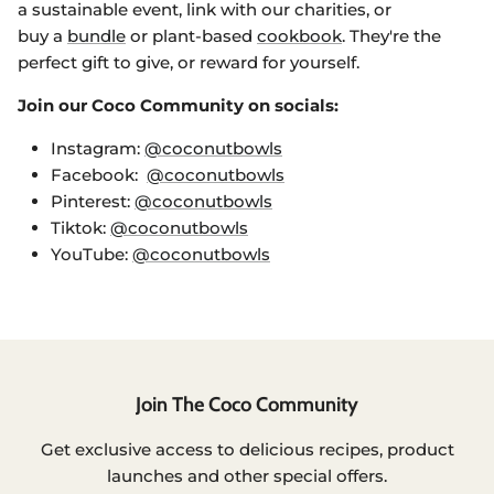
a sustainable event, link with our charities, or
buy a
bundle
or plant-based
cookbook
. They're the
perfect gift to give, or reward for yourself.
Join our Coco Community on socials:
Instagram:
@coconutbowls
Facebook:
@coconutbowls
Pinterest:
@coconutbowls
Tiktok:
@coconutbowls
YouTube:
@coconutbowls
Login required
Join The Coco Community
Log in to your account to add products to
your wishlist and view your previously saved
Get exclusive access to delicious recipes, product
items.
launches and other special offers.