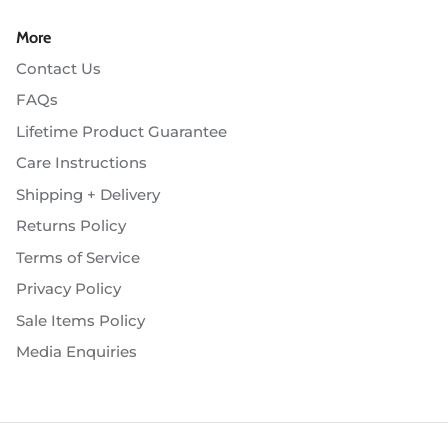
More
Contact Us
FAQs
Lifetime Product Guarantee
Care Instructions
Shipping + Delivery
Returns Policy
Terms of Service
Privacy Policy
Sale Items Policy
Media Enquiries