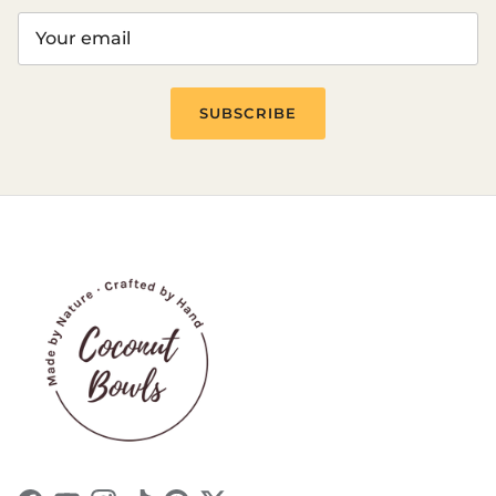
Login
SUBSCRIBE