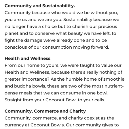
Community and Sustainability.
Community because who would we be without you,
you are us and we are you. Sustainability because we
no longer have a choice but to cherish our precious
planet and to conserve what beauty we have left, to
fight the damage we've already done and to be
conscious of our consumption moving forward.
Health and Wellness
From our home to yours, we were taught to value our
Health and Wellness, because there's really nothing of
greater importance? As the humble home of smoothie
and buddha bowls, these are two of the most nutrient-
dense meals that we can consume in one bowl.
Straight from your Coconut Bowl to your cells.
Community, Commerce and Charity
Community, commerce, and charity coexist as the
currency at Coconut Bowls. Our community gives to