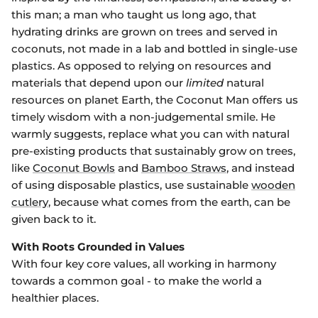
this man; a man who taught us long ago, that
hydrating drinks are grown on trees and served in
coconuts, not made in a lab and bottled in single-use
plastics. As opposed to relying on resources and
materials that depend upon our
limited
natural
resources on planet Earth, the Coconut Man offers us
timely wisdom with a non-judgemental smile. He
warmly suggests, replace what you can with natural
pre-existing products that sustainably grow on trees,
like
Coconut Bowls
and
Bamboo Straws
, and instead
of using disposable plastics, use sustainable
wooden
cutlery
, because what comes from the earth, can be
given back to it.
With Roots Grounded in Values
With four key core values, all working in harmony
towards a common goal - to make the world a
healthier places.