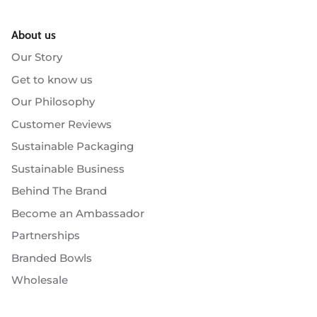
About us
Our Story
Get to know us
Our Philosophy
Customer Reviews
Sustainable Packaging
Sustainable Business
Behind The Brand
Become an Ambassador
Partnerships
Branded Bowls
Wholesale