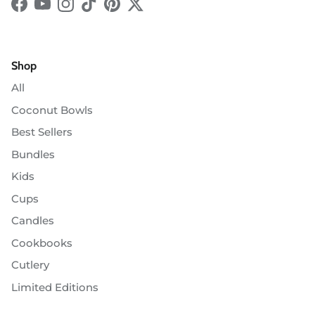
Facebook
YouTube
Instagram
TikTok
Pinterest
Twitter
Shop
All
Coconut Bowls
Best Sellers
Bundles
Kids
Cups
Candles
Cookbooks
Cutlery
Limited Editions