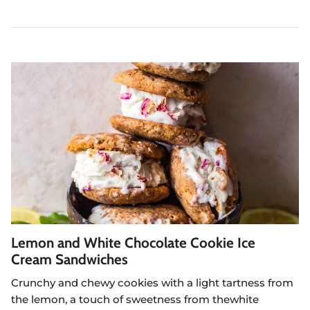
Lemon and White Chocolate Cookie Ice
Cream Sandwiches
Crunchy and chewy cookies with a light tartness from
the lemon, a touch of sweetness from the
white