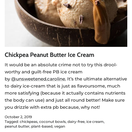
Chickpea Peanut Butter Ice Cream
It would be an absolute crime not to try this drool-
worthy and guilt-free PB ice cream
by
@unsweetened.caroline.
It’s the ultimate alternative
to dairy ice-cream that is just as ﬂavoursome, much
more satisfying (because it actually contains nutrients
the body can use) and just all round better! Make sure
you drizzle with extra pb because, why not!
October 2, 2019
Tagged:
chickpeas
coconut bowls
dairy-free
ice cream
peanut butter
plant-based
vegan