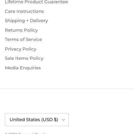
Lifetime Product Guarantee
Care Instructions
Shipping + Delivery
Returns Policy
Terms of Service
Privacy Policy
Sale Items Policy
Media Enquiries
Country/Region
United States (USD $)