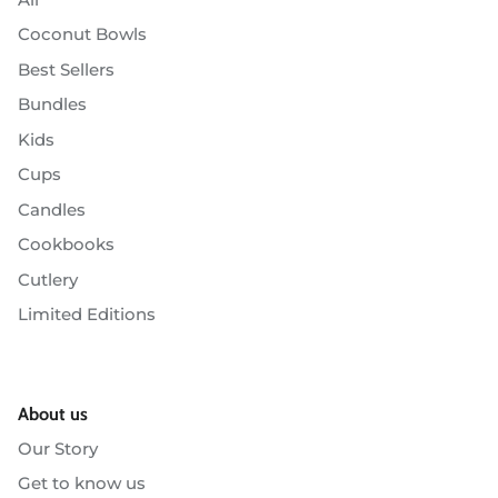
Coconut Bowls
Best Sellers
Bundles
Kids
Cups
Candles
Cookbooks
Cutlery
Limited Editions
About us
Our Story
Get to know us