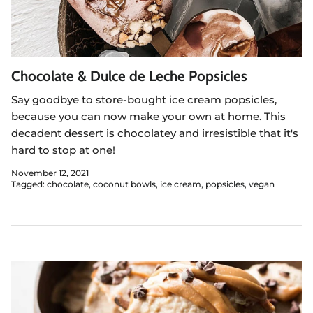
Chocolate & Dulce de Leche Popsicles
Say goodbye to store-bought ice cream popsicles,
because you can now make your own at home. This
decadent dessert is chocolatey and irresistible that it's
hard to stop at one!
November 12, 2021
Tagged:
chocolate
coconut bowls
ice cream
popsicles
vegan