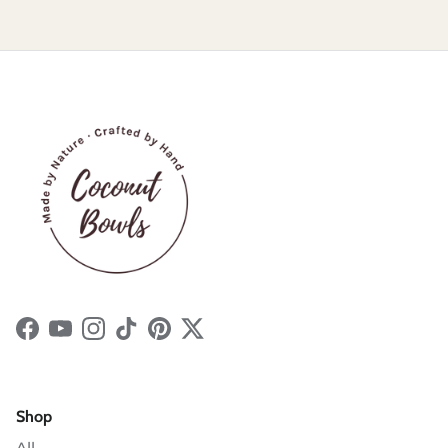
Facebook
YouTube
Instagram
TikTok
Pinterest
Twitter
Shop
All