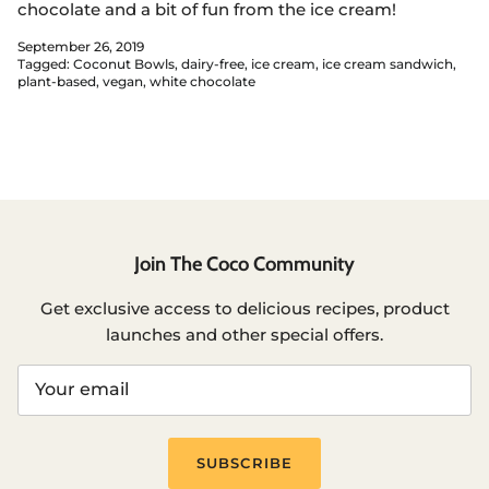
chocolate and a bit of fun from the ice cream!
September 26, 2019
Tagged:
Coconut Bowls
dairy-free
ice cream
ice cream sandwich
plant-based
vegan
white chocolate
Join The Coco Community
Get exclusive access to delicious recipes, product
launches and other special offers.
SUBSCRIBE