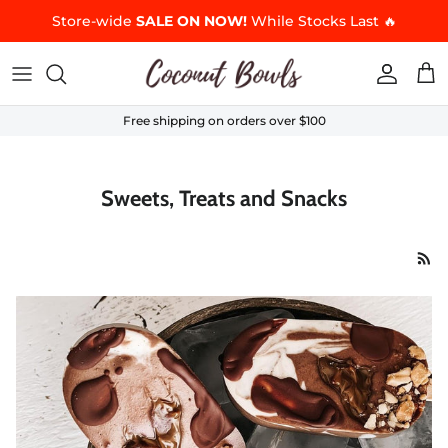
Skip to content
Store-wide
SALE ON NOW!
While Stocks Last 🔥
Accoun
Car
Free shipping on orders over $100
Sweets, Treats and Snacks