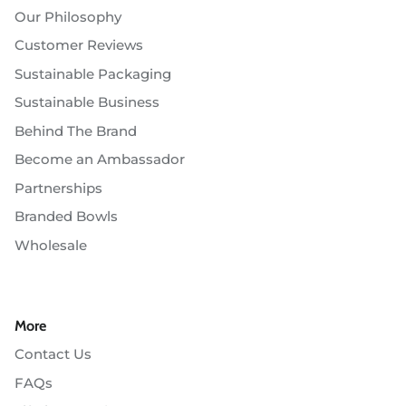
Our Philosophy
Customer Reviews
Sustainable Packaging
Sustainable Business
Behind The Brand
Become an Ambassador
Partnerships
Branded Bowls
Wholesale
More
Contact Us
FAQs