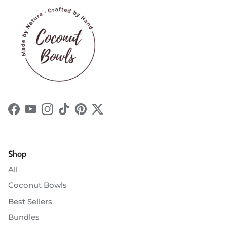
Facebook
YouTube
Instagram
TikTok
Pinterest
Twitter
Shop
All
Coconut Bowls
Best Sellers
Bundles