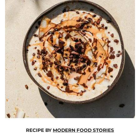
RECIPE BY
MODERN FOOD STORIES