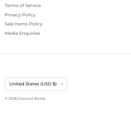
Terms of Service
Privacy Policy
Sale Items Policy
Media Enquiries
Country/Region
United States (USD $)
© 2026
Coconut Bowls
.