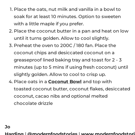
Place the oats, nut milk and vanilla in a bowl to
soak for at least 10 minutes. Option to sweeten
with a little maple if you prefer.
Place the coconut butter in a pan and heat on low
until it turns golden. Allow to cool slightly.
Preheat the oven to 200C / 180 fan. Place the
coconut chips and desiccated coconut on a
greaseproof lined baking tray and toast for 2 - 3
minutes (up to 5 mins if using fresh coconut) until
slightly golden. Allow to cool to crisp up.
Place oats in a
Coconut Bowl
and top with
toasted coconut butter, coconut flakes, desiccated
coconut, cacao nibs and optional melted
chocolate drizzle
Jo
Harding
|
@modernfoodstories
|
www.modernfoodstori