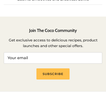
Join The Coco Community
Get exclusive access to delicious recipes, product
launches and other special offers.
SUBSCRIBE