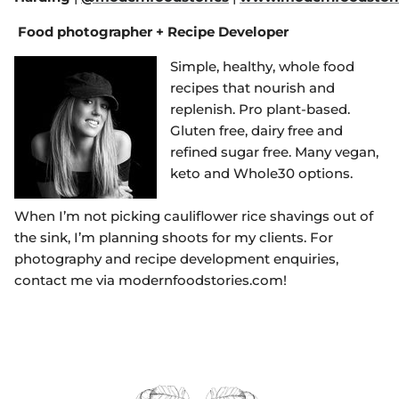
Food photographer + Recipe Developer
Simple, healthy, whole food
recipes that nourish and
replenish. Pro plant-based.
Gluten free, dairy free and
refined sugar free. Many vegan,
keto and Whole30 options.
When I’m not picking cauliflower rice shavings out of
the sink, I’m planning shoots for my clients. For
photography and recipe development enquiries,
contact me via modernfoodstories.com!