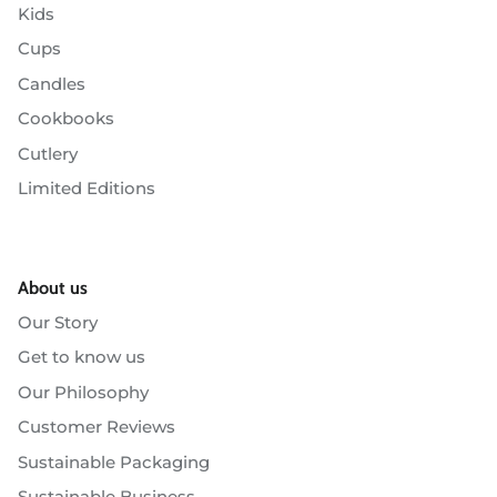
Kids
Cups
Candles
Cookbooks
Cutlery
Limited Editions
About us
Our Story
Get to know us
Our Philosophy
Customer Reviews
Sustainable Packaging
Sustainable Business