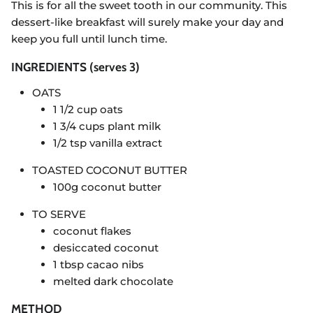
This is for all the sweet tooth in our community. This
dessert-like breakfast will surely make your day and
keep you full until lunch time.
INGREDIENTS (serves 3)
OATS
1 1/2 cup oats
1 3/4 cups plant milk
1/2 tsp vanilla extract
TOASTED COCONUT BUTTER
100g coconut butter
TO SERVE
coconut flakes
desiccated coconut
1 tbsp cacao nibs
melted dark chocolate
METHOD