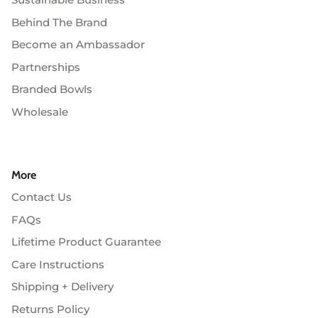
Behind The Brand
Become an Ambassador
Partnerships
Branded Bowls
Wholesale
More
Contact Us
FAQs
Lifetime Product Guarantee
Care Instructions
Shipping + Delivery
Returns Policy