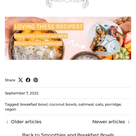
Share
September 7, 2022
Tagged:
breakfast bowl
coconut bowls
oatmeal
oats
porridge
vegan
Older articles
Newer articles
Back to Smoothies and Breakfast Bowls