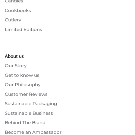
Candles
Cookbooks
Cutlery
Limited Editions
About us
Our Story
Get to know us
Our Philosophy
Customer Reviews
Sustainable Packaging
Sustainable Business
Behind The Brand
Become an Ambassador