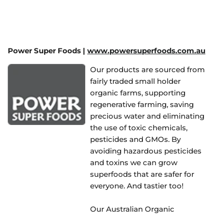
Power Super Foods |
www.powersuperfoods.com.au
Our products are sourced from
fairly traded small holder
organic farms, supporting
regenerative farming, saving
precious water and eliminating
the use of toxic chemicals,
pesticides and GMOs. By
avoiding hazardous pesticides
and toxins we can grow
superfoods that are safer for
everyone. And tastier too!
Our Australian Organic