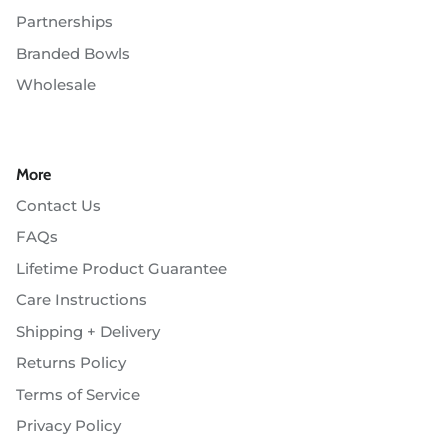
Partnerships
Branded Bowls
Wholesale
More
Contact Us
FAQs
Lifetime Product Guarantee
Care Instructions
Shipping + Delivery
Returns Policy
Terms of Service
Privacy Policy