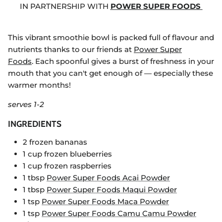
IN PARTNERSHIP WITH
POWER SUPER FOODS
This vibrant smoothie bowl is packed full of flavour and
nutrients thanks to our friends at
Power Super
Foods
. Each spoonful gives a burst of freshness in your
mouth that you can't get enough of — especially these
warmer months!
serves 1-2
INGREDIENTS
2 frozen bananas
1 cup frozen blueberries
1 cup frozen raspberries
1 tbsp
Power Super Foods Acai Powder
1 tbsp
Power Super Foods Maqui Powder
1 tsp
Power Super Foods Maca Powder
1 tsp
Power Super Foods Camu Camu Powder