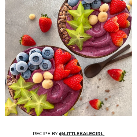
RECIPE BY
@LITTLEKALEGIRL