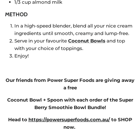
1/3 cup almond milk
METHOD
In a high-speed blender, blend all your nice cream
ingredients until smooth, creamy and lump-free.
Serve in your favourite
Coconut Bowls
and top
with your choice of toppings.
Enjoy!
Our friends from Power Super Foods are giving away
a free
Coconut Bowl + Spoon with each order of the Super
Berry Smoothie Bowl Bundle!
Head to
https://powersuperfoods.com.au/
to SHOP
now.