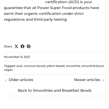
certification (ACO) is your
guarantee that all Power Super Food products have
earnt their organic certification under strict
regulations and third party testing
Share
November 9, 2021
Tagged:
acai
coconut bowls
plant-based
smoothie
smoothie bowl
vegan
Older articles
Newer articles
Back to Smoothies and Breakfast Bowls