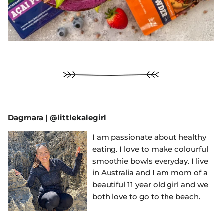
Dagmara
|
@littlekalegirl
I am passionate about healthy
eating. I love to make colourful
smoothie bowls everyday. I live
in Australia and I am mom of a
beautiful 11 year old girl and we
both love to go to the beach.