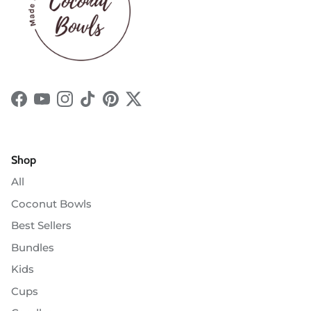
Facebook
YouTube
Instagram
TikTok
Pinterest
Twitter
Shop
All
Coconut Bowls
Best Sellers
Bundles
Kids
Cups