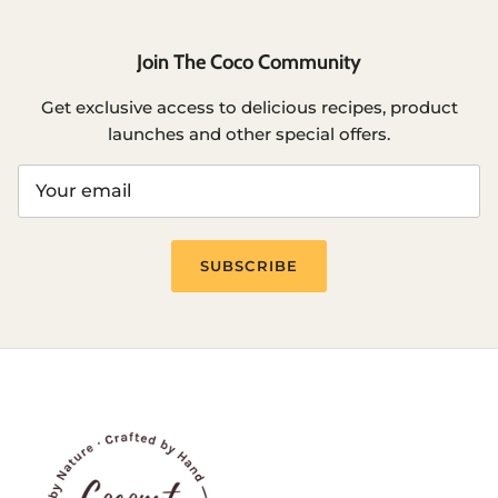
Join The Coco Community
Get exclusive access to delicious recipes, product
launches and other special offers.
SUBSCRIBE