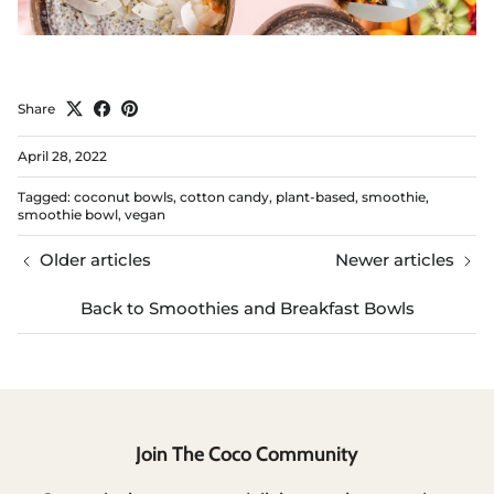
Share
April 28, 2022
Tagged:
coconut bowls
cotton candy
plant-based
smoothie
smoothie bowl
vegan
Older articles
Newer articles
Back to Smoothies and Breakfast Bowls
Join The Coco Community