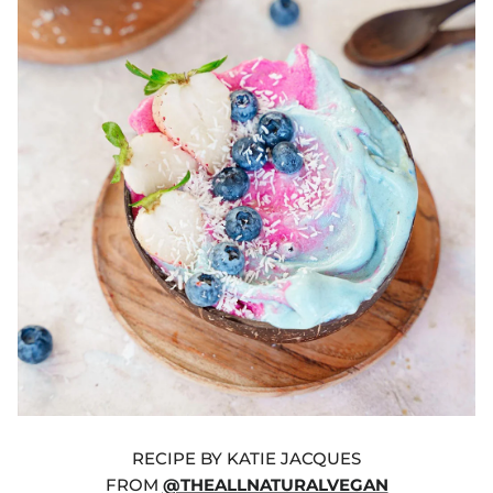
RECIPE BY KATIE JACQUES
FROM
@THEALLNATURALVEGAN