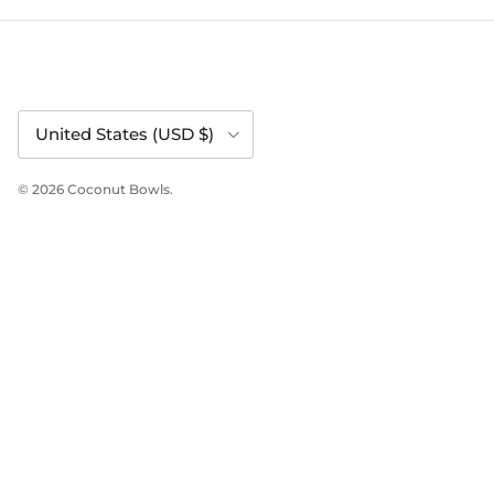
Country/Region
United States (USD $)
© 2026
Coconut Bowls
.