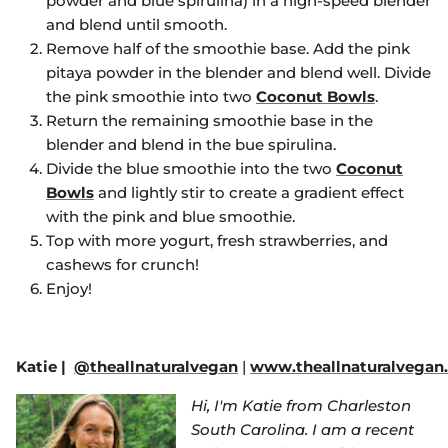
powder and blue spirulina) in a high-speed blender
and blend until smooth.
Remove half of the smoothie base. Add the pink
pitaya powder in the blender and blend well. Divide
the pink smoothie into two
Coconut Bowls
.
Return the remaining smoothie base in the
blender and blend in the bue spirulina.
Divide the blue smoothie into the two
Coconut
Bowls
and lightly stir to create a gradient effect
with the pink and blue smoothie.
Top with more yogurt, fresh strawberries, and
cashews for crunch!
Enjoy!
Katie
|
@theallnaturalvegan
|
www.theallnaturalvegan
Hi, I'm Katie from Charleston
South Carolina. I am a recent