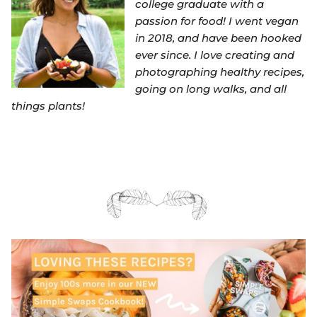
college graduate with a
passion for food! I went vegan
in 2018, and have been hooked
ever since. I love creating and
photographing healthy recipes,
going on long walks, and all
things plants!