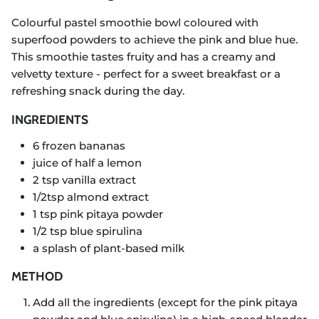
Colourful pastel smoothie bowl coloured with
superfood powders to achieve the pink and blue hue.
This smoothie tastes fruity and has a creamy and
velvetty texture - perfect for a sweet breakfast or a
refreshing snack during the day.
INGREDIENTS
6 frozen bananas
juice of half a lemon
2 tsp vanilla extract
1/2tsp almond extract
1 tsp pink pitaya powder
1/2 tsp blue spirulina
a splash of plant-based milk
METHOD
Add all the ingredients (except for the pink pitaya