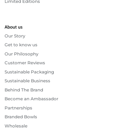
Limited Editions
About us
Our Story
Get to know us
Our Philosophy
Customer Reviews
Sustainable Packaging
Sustainable Business
Behind The Brand
Become an Ambassador
Partnerships
Branded Bowls
Wholesale