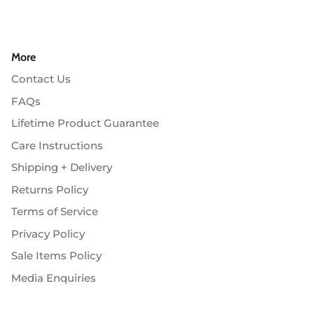
More
Contact Us
FAQs
Lifetime Product Guarantee
Care Instructions
Shipping + Delivery
Returns Policy
Terms of Service
Privacy Policy
Sale Items Policy
Media Enquiries