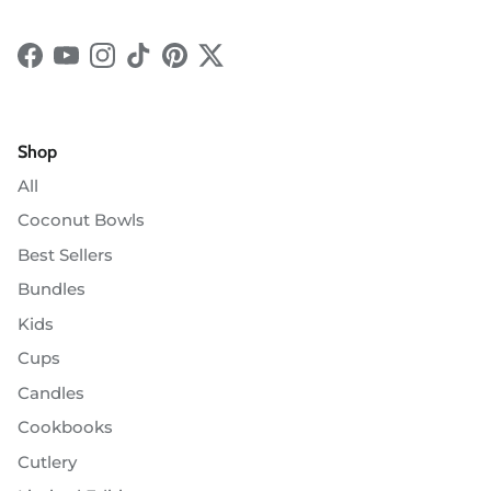
Facebook
YouTube
Instagram
TikTok
Pinterest
Twitter
Shop
All
Coconut Bowls
Best Sellers
Bundles
Kids
Cups
Candles
Cookbooks
Cutlery