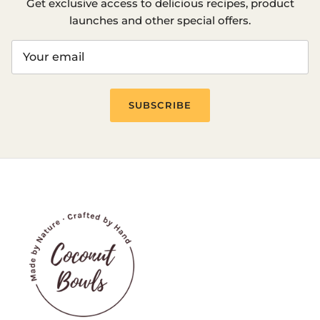
Get exclusive access to delicious recipes, product
launches and other special offers.
SUBSCRIBE