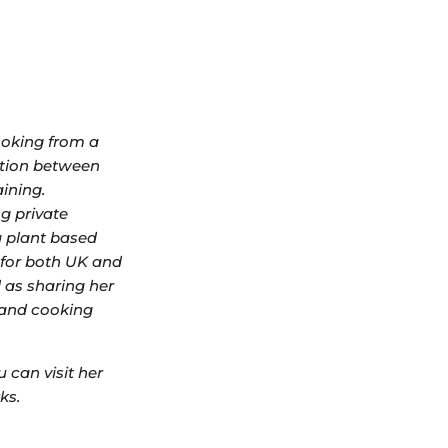
ooking from a
ction between
aining.
ng private
a plant based
r for both UK and
 as sharing her
 and cooking
 can visit her
ks.