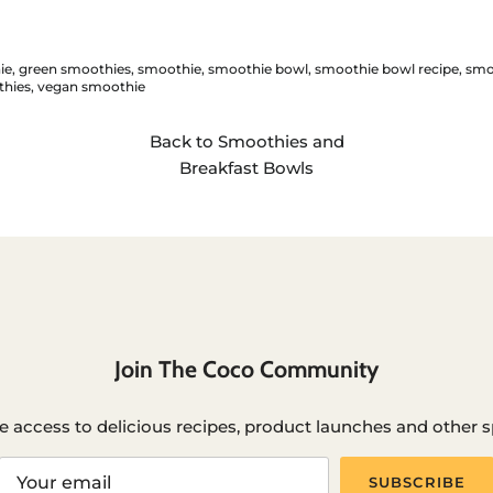
ie
green smoothies
smoothie
smoothie bowl
smoothie bowl recipe
smo
hies
vegan smoothie
Back to Smoothies and
Breakfast Bowls
Join The Coco Community
e access to delicious recipes, product launches and other sp
SUBSCRIBE