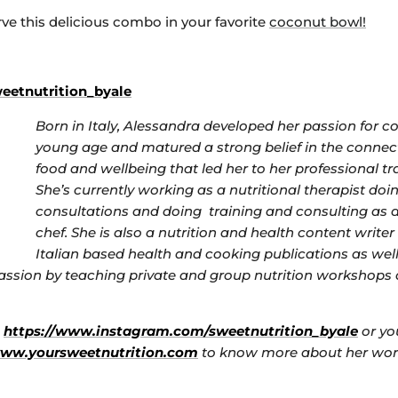
rve this delicious combo in your favorite
coconut bowl!
etnutrition_byale
Born in Italy, Alessandra developed her passion for c
young age and matured a strong belief in the conne
food and wellbeing that led her to her professional tr
She’s currently working as a nutritional therapist doi
consultations and doing training and consulting as 
chef. She is also a nutrition and health content write
Italian based health and cooking publications as well
ssion by teaching private and group nutrition workshops
s
https://www.instagram.com/sweetnutrition_byale
or you
www.yoursweetnutrition.com
to know more about her wor