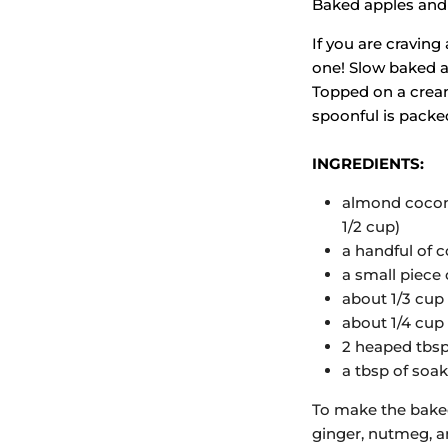
Baked apples and
If you are craving
one! Slow baked ap
Topped on a cream
spoonful is pack
INGREDIENTS:
almond coconut
1/2 cup)
a handful of 
a small piece 
about 1/3 cup
about 1/4 cup
2 heaped tbsp 
a tbsp of soa
To make the baked
ginger, nutmeg, an