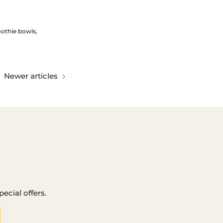
othie bowls
Newer articles
ecial offers.