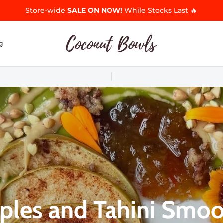
Store-wide
SALE ON NOW!
While Stocks Last 🔥
g
ples and Tahini Smoo