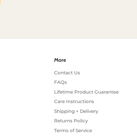
More
Contact Us
FAQs
Lifetime Product Guarantee
Care Instructions
Shipping + Delivery
Returns Policy
Terms of Service