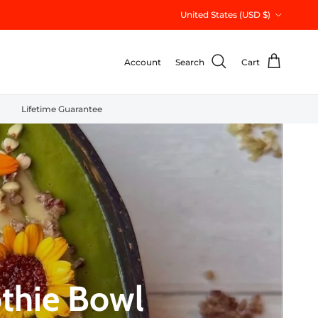
Country/Region
United States (USD $)
Account
Search
Cart
Lifetime Guarantee
thie Bowl