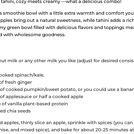
 tahini, cozy meets creamy —what a delicious combo!
 a smoothie bowl with a little extra warmth and comfort you 
ples bring out a natural sweetness, while tahini adds a rich
y green bowl filled with delicious flavors and toppings me
ed with wholesome goodness.
 milk or any other milk you like (adjust for desired consis
cooked spinach/kale.
of fresh ginger
 of cooked pumpkin/sweet potato, or you could use a banan
 of applesauce or half a cooked apple
of vanilla plant-based protein
ked chia seeds
 apples, thinly slice an apple, sprinkle with spices (you ca
ise, and mixed spice), and bake for about 20-25 minutes at 