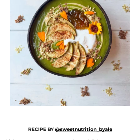
RECIPE BY
@sweetnutrition_byale