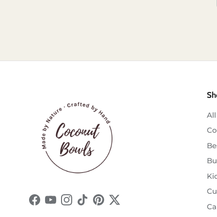
Sh
All
Co
Be
Bu
Ki
Cu
Facebook
YouTube
Instagram
TikTok
Pinterest
Twitter
Ca