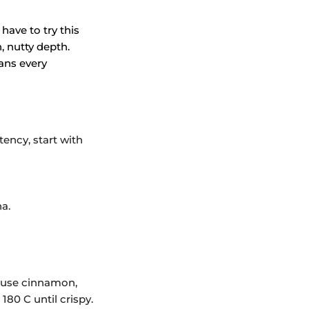
have to try this
, nutty depth.
ans every
tency, start with
a.
n use cinnamon,
180 C until crispy.