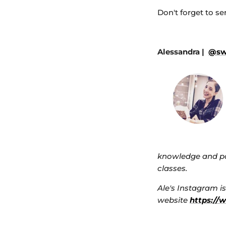
Don't forget to se
Alessandra |
@swe
knowledge and pa
classes.
Ale's Instagram i
website
https://