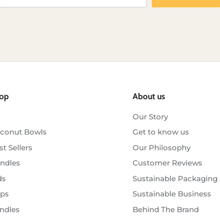
op
About us
Our Story
conut Bowls
Get to know us
st Sellers
Our Philosophy
ndles
Customer Reviews
ds
Sustainable Packaging
ps
Sustainable Business
ndles
Behind The Brand