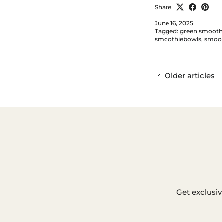
Share
June 16, 2025
Tagged:
green smooth
smoothiebowls
smoot
Older articles
Get exclusiv