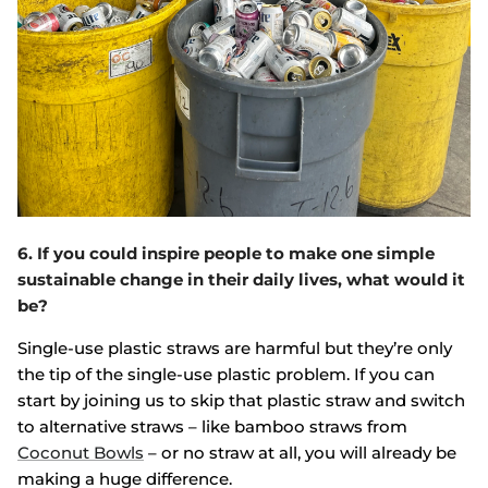
6. If you could inspire people to make one simple
sustainable change in their daily lives, what would it
be?
Single-use plastic straws are harmful but they’re only
the tip of the single-use plastic problem. If you can
start by joining us to skip that plastic straw and switch
to alternative straws – like bamboo straws from
Coconut Bowls
– or no straw at all, you will already be
making a huge difference.