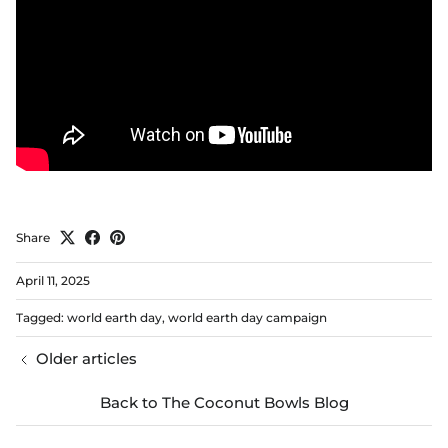
Share
April 11, 2025
Tagged:
world earth day
world earth day campaign
Older articles
Back to The Coconut Bowls Blog