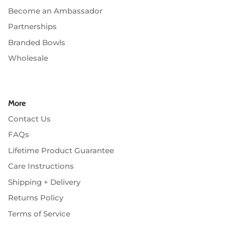
Become an Ambassador
Partnerships
Branded Bowls
Wholesale
More
Contact Us
FAQs
Lifetime Product Guarantee
Care Instructions
Shipping + Delivery
Returns Policy
Terms of Service