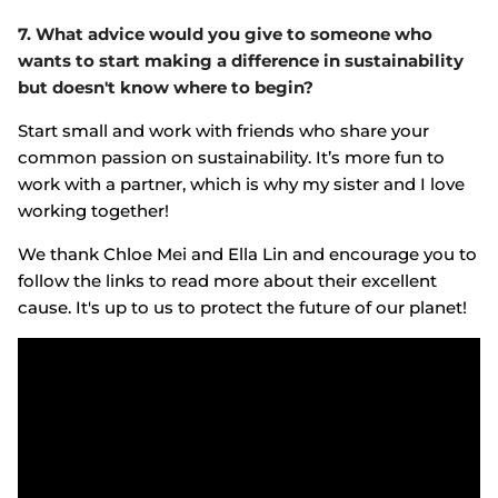
7. What advice would you give to someone who
wants to start making a difference in sustainability
but doesn't know where to begin?
Start small and work with friends who share your
common passion on sustainability. It’s more fun to
work with a partner, which is why my sister and I love
working together!
We thank Chloe Mei and Ella Lin and encourage you to
follow the links to read more about their excellent
cause. It's up to us to protect the future of our planet!