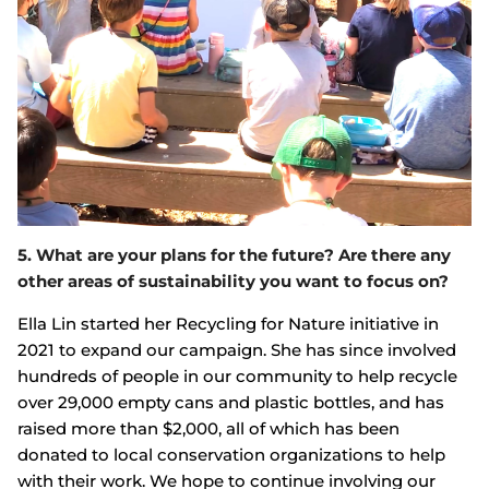
5. What are your plans for the future? Are there any
other areas of sustainability you want to focus on?
Ella Lin started her Recycling for Nature initiative in
2021 to expand our campaign. She has since involved
hundreds of people in our community to help recycle
over 29,000 empty cans and plastic bottles, and has
raised more than $2,000, all of which has been
donated to local conservation organizations to help
with their work. We hope to continue involving our