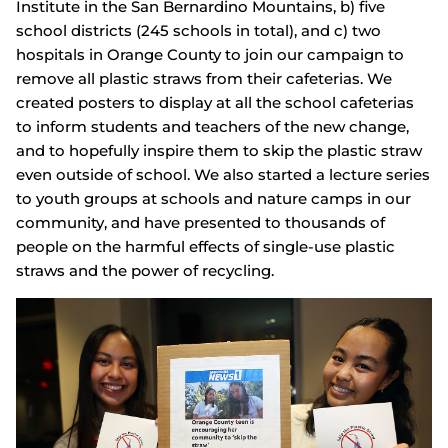
Institute in the San Bernardino Mountains, b) five
school districts (245 schools in total), and c) two
hospitals in Orange County to join our campaign to
remove all plastic straws from their cafeterias. We
created posters to display at all the school cafeterias
to inform students and teachers of the new change,
and to hopefully inspire them to skip the plastic straw
even outside of school. We also started a lecture series
to youth groups at schools and nature camps in our
community, and have presented to thousands of
people on the harmful effects of single-use plastic
straws and the power of recycling.