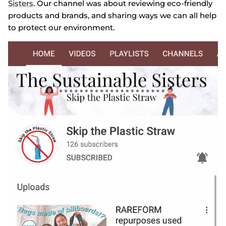
Sisters
. Our channel was about reviewing eco-friendly
products and brands, and sharing ways we can all help
to protect our environment.