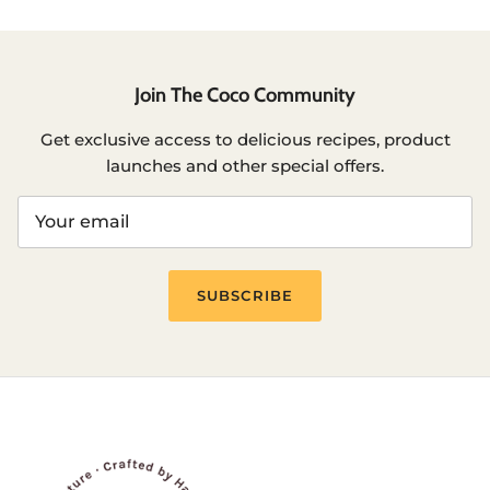
Join The Coco Community
Get exclusive access to delicious recipes, product
launches and other special offers.
SUBSCRIBE