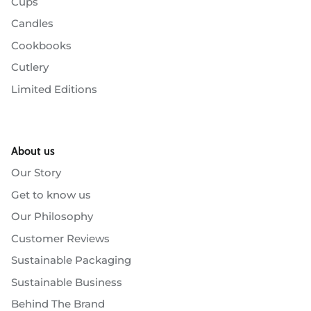
Cups
Candles
Cookbooks
Cutlery
Limited Editions
About us
Our Story
Get to know us
Our Philosophy
Customer Reviews
Sustainable Packaging
Sustainable Business
Behind The Brand