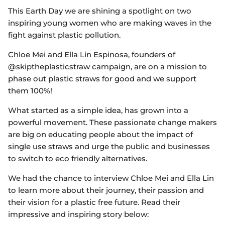
This Earth Day we are shining a spotlight on two
inspiring young women who are making waves in the
fight against plastic pollution.
Chloe Mei and Ella Lin Espinosa, founders of
@skiptheplasticstraw campaign, are on a mission to
phase out plastic straws for good and we support
them 100%!
What started as a simple idea, has grown into a
powerful movement. These passionate change makers
are big on educating people about the impact of
single use straws and urge the public and businesses
to switch to eco friendly alternatives.
We had the chance to interview Chloe Mei and Ella Lin
to learn more about their journey, their passion and
their vision for a plastic free future. Read their
impressive and inspiring story below: