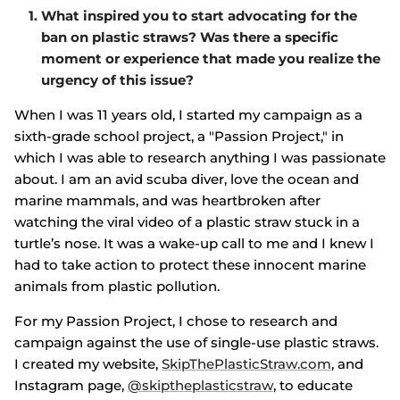
What inspired you to start advocating for the
ban on plastic straws? Was there a specific
moment or experience that made you realize the
urgency of this issue?
When I was 11 years old, I started my campaign as a
sixth-grade school project, a "Passion Project," in
which I was able to research anything I was passionate
about. I am an avid scuba diver, love the ocean and
marine mammals, and was heartbroken after
watching the viral video of a plastic straw stuck in a
turtle’s nose. It was a wake-up call to me and I knew I
had to take action to protect these innocent marine
animals from plastic pollution.
For my Passion Project, I chose to research and
campaign against the use of single-use plastic straws.
I created my website,
SkipThePlasticStraw.
com
, and
Instagram page,
@skiptheplasticstraw
, to educate