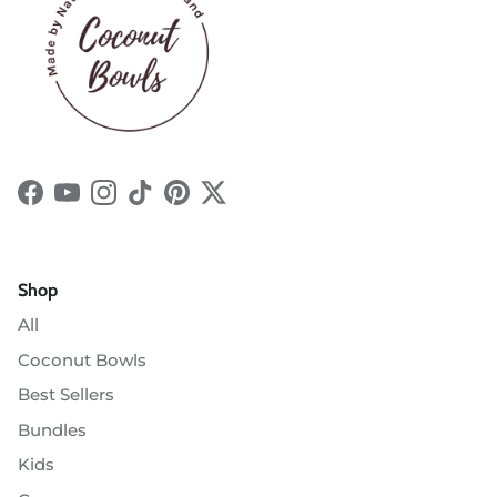
Facebook
YouTube
Instagram
TikTok
Pinterest
Twitter
Shop
All
Coconut Bowls
Best Sellers
Bundles
Kids