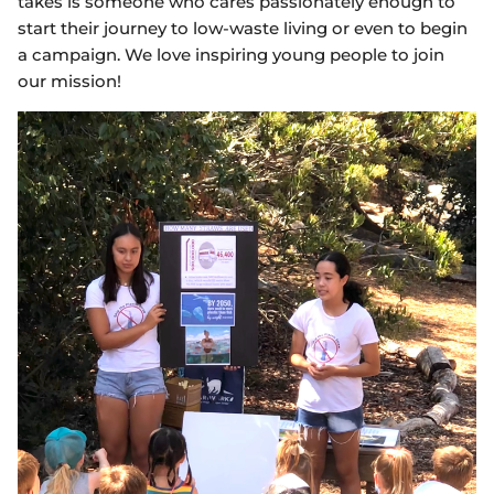
takes is someone who cares passionately enough to
start their journey to low-waste living or even to begin
a campaign. We love inspiring young people to join
our mission!