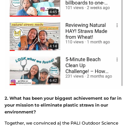
2. What has been your biggest achievement so far in
your mission to eliminate plastic straws in our
environment?
Together, we convinced a) the PALI Outdoor Science