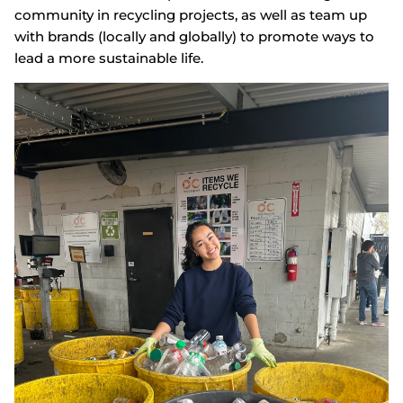
community in recycling projects, as well as team up
with brands (locally and globally) to promote ways to
lead a more sustainable life.