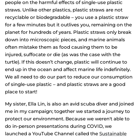
people on the harmful effects of single-use plastic
straws. Unlike other plastics, plastic straws are not
recyclable or biodegradable – you use a plastic straw
for a few minutes but it outlives you, remaining on the
planet for hundreds of years. Plastic straws only break
down into microscopic pieces, and marine animals
often mistake them as food causing them to be
injured, suffocate or die (as was the case with the
turtle). If this doesn’t change, plastic will continue to
end up in the ocean and affect marine life indefinitely.
We all need to do our part to reduce our consumption
of single-use plastic – and plastic straws are a good
place to start!
My sister, Ella Lin, is also an avid scuba diver and joined
me in my campaign; together we started a journey to
protect our environment. Because we weren't able to
do in-person presentations during COVID, we
launched a YouTube Channel called the
Sustainable