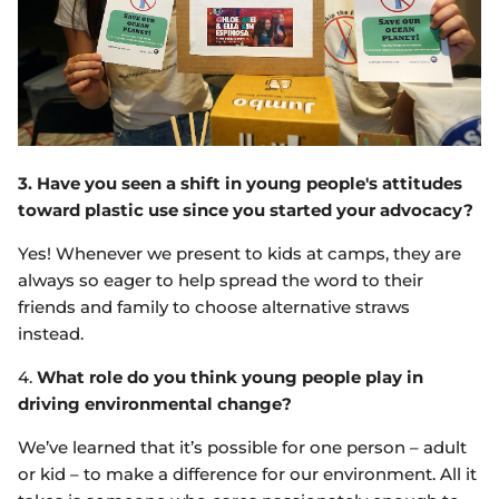
3. Have you seen a shift in young people's attitudes
toward plastic use since you started your advocacy?
Yes! Whenever we present to kids at camps, they are
always so eager to help spread the word to their
friends and family to choose alternative straws
instead.
4.
What role do you think young people play in
driving environmental change?
We’ve learned that it’s possible for one person – adult
or kid – to make a difference for our environment. All it