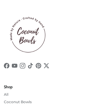
Facebook
YouTube
Instagram
TikTok
Pinterest
Twitter
Shop
All
Coconut Bowls