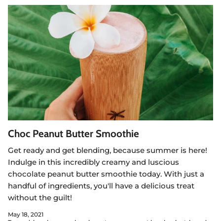
Choc Peanut Butter Smoothie
Get ready and get blending, because summer is here!
Indulge in this incredibly creamy and luscious
chocolate peanut butter smoothie today. With just a
handful of ingredients, you'll have a delicious treat
without the guilt!
May 18, 2021