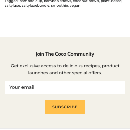
Tagged:
bamboo cup
bamboo straws
coconut bowls
plant-based
saltyluxe
saltyluxebundle
smoothie
vegan
Join The Coco Community
Get exclusive access to delicious recipes, product
launches and other special offers.
SUBSCRIBE