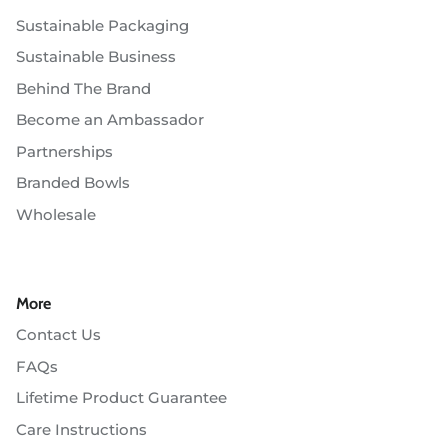
Sustainable Packaging
Sustainable Business
Behind The Brand
Become an Ambassador
Partnerships
Branded Bowls
Wholesale
More
Contact Us
FAQs
Lifetime Product Guarantee
Care Instructions