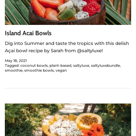
Island Acai Bowls
Dig into
Summer and taste the tropics with this delish
Açai bowl recipe by Sarah from @saltyluxe!
May 18, 2021
Tagged:
coconut bowls
plant-based
saltyluxe
saltyluxebundle
smoothie
smoothie bowls
vegan