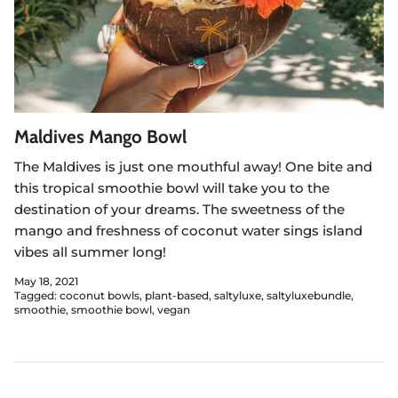
Maldives Mango Bowl
The Maldives is just one mouthful away! One bite and
this tropical smoothie bowl will take you to the
destination of your dreams. The sweetness of the
mango and freshness of coconut water sings island
vibes all summer long!
May 18, 2021
Tagged:
coconut bowls
plant-based
saltyluxe
saltyluxebundle
smoothie
smoothie bowl
vegan