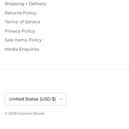
Shipping + Delivery
Returns Policy
Terms of Service
Privacy Policy
Sale Items Policy
Media Enquiries
Country/Region
United States (USD $)
© 2026
Coconut Bowls
.