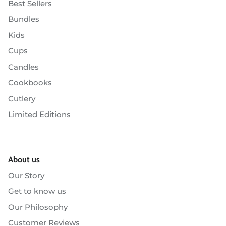
Best Sellers
Bundles
Kids
Cups
Candles
Cookbooks
Cutlery
Limited Editions
About us
Our Story
Get to know us
Our Philosophy
Customer Reviews