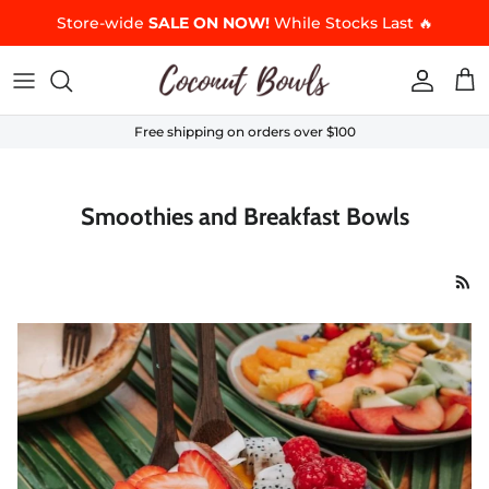
Skip to content
Store-wide
SALE ON NOW!
While Stocks Last 🔥
Accoun
Car
Free shipping on orders over $100
Smoothies and Breakfast Bowls