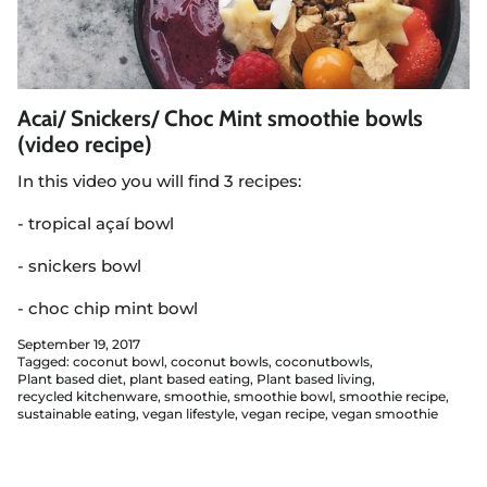
Acai/ Snickers/ Choc Mint smoothie bowls
(video recipe)
In this video you will find 3 recipes:
- tropical açaí bowl
- snickers bowl
- choc chip mint bowl
September 19, 2017
Tagged:
coconut bowl
coconut bowls
coconutbowls
Plant based diet
plant based eating
Plant based living
recycled kitchenware
smoothie
smoothie bowl
smoothie recipe
sustainable eating
vegan lifestyle
vegan recipe
vegan smoothie