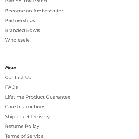
Behind The Brand
Become an Ambassador
Partnerships
Branded Bowls
Wholesale
More
Contact Us
FAQs
Lifetime Product Guarantee
Care Instructions
Shipping + Delivery
Returns Policy
Terms of Service