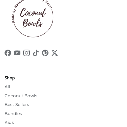
Facebook
YouTube
Instagram
TikTok
Pinterest
Twitter
Shop
All
Coconut Bowls
Best Sellers
Bundles
Kids