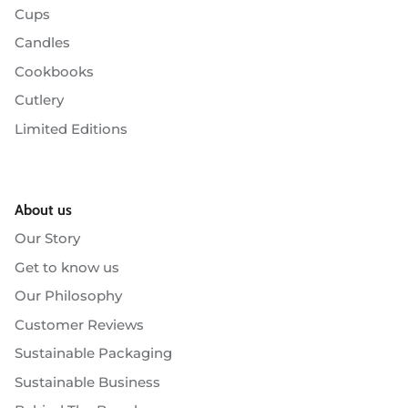
Cups
Candles
Cookbooks
Cutlery
Limited Editions
About us
Our Story
Get to know us
Our Philosophy
Customer Reviews
Sustainable Packaging
Sustainable Business