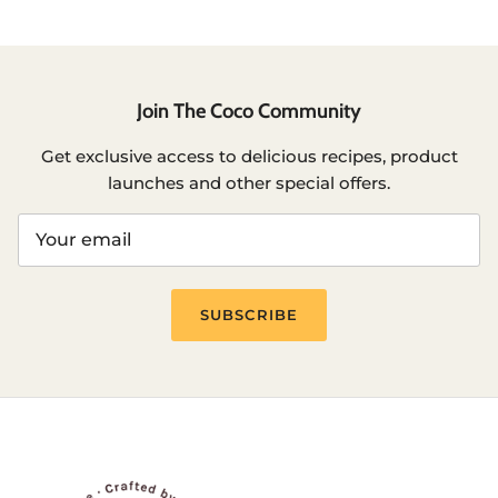
Join The Coco Community
Get exclusive access to delicious recipes, product
launches and other special offers.
SUBSCRIBE