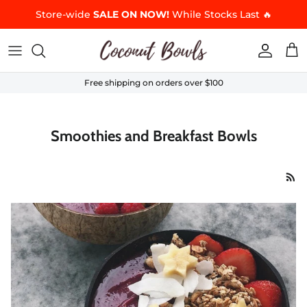
Skip to content
Store-wide
SALE ON NOW!
While Stocks Last 🔥
Accoun
Car
Free shipping on orders over $100
Smoothies and Breakfast Bowls