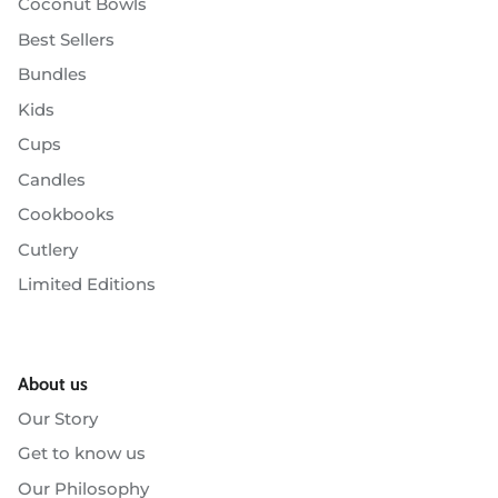
Coconut Bowls
Best Sellers
Bundles
Kids
Cups
Candles
Cookbooks
Cutlery
Limited Editions
About us
Our Story
Get to know us
Our Philosophy