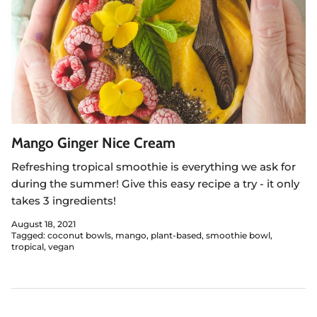
Mango Ginger Nice Cream
Refreshing tropical smoothie is everything we ask for
during the summer! Give this easy recipe a try - it only
takes 3 ingredients!
August 18, 2021
Tagged:
coconut bowls
mango
plant-based
smoothie bowl
tropical
vegan