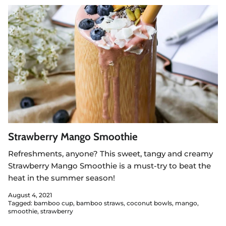
Strawberry Mango Smoothie
Refreshments, anyone? This sweet, tangy and creamy
Strawberry Mango Smoothie is a must-try to beat the
heat in the summer season!
August 4, 2021
Tagged:
bamboo cup
bamboo straws
coconut bowls
mango
smoothie
strawberry