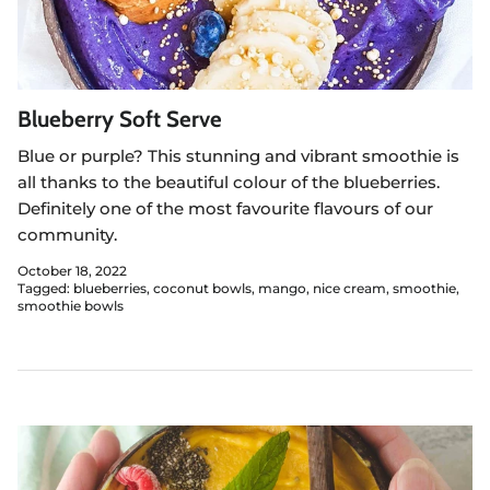
Blueberry Soft Serve
Blue or purple? This stunning and vibrant smoothie is
all thanks to the beautiful colour of the blueberries.
Definitely one of the most favourite flavours of our
community.
October 18, 2022
Tagged:
blueberries
coconut bowls
mango
nice cream
smoothie
smoothie bowls