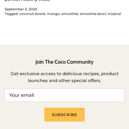
September 3, 2020
Tagged:
coconut bowls
mango
smoothie
smoothie bowl
tropical
Join The Coco Community
Get exclusive access to delicious recipes, product
launches and other special offers.
SUBSCRIBE