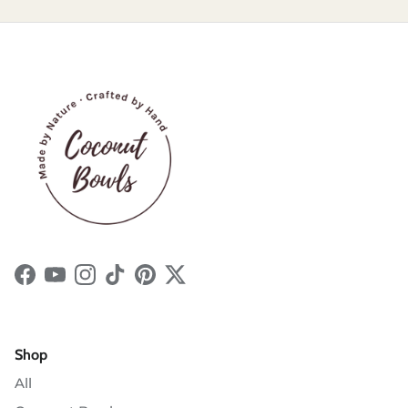
Facebook
YouTube
Instagram
TikTok
Pinterest
Twitter
Shop
All