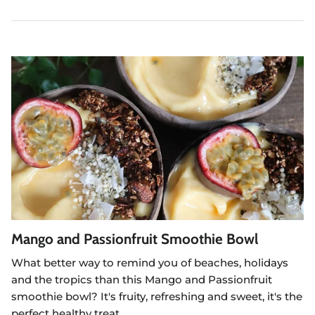
Mango and Passionfruit Smoothie Bowl
What better way to remind you of beaches, holidays
and the tropics than this Mango and Passionfruit
smoothie bowl? It's fruity, refreshing and sweet, it's the
perfect healthy treat.