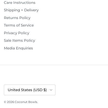
Care Instructions
Shipping + Delivery
Returns Policy
Terms of Service
Privacy Policy
Sale Items Policy
Media Enquiries
Country/Region
United States (USD $)
© 2026
Coconut Bowls
.