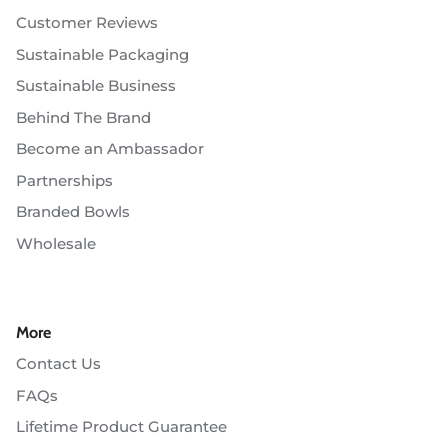
Customer Reviews
Sustainable Packaging
Sustainable Business
Behind The Brand
Become an Ambassador
Partnerships
Branded Bowls
Wholesale
More
Contact Us
FAQs
Lifetime Product Guarantee