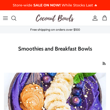
Skip to content
Store-wide
SALE ON NOW!
While Stocks Last 🔥
Accoun
Car
Free shipping on orders over $100
Smoothies and Breakfast Bowls